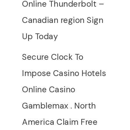
Online Thunderbolt –
Canadian region Sign
Up Today
Secure Clock To
Impose Casino Hotels
Online Casino
Gamblemax . North
America Claim Free