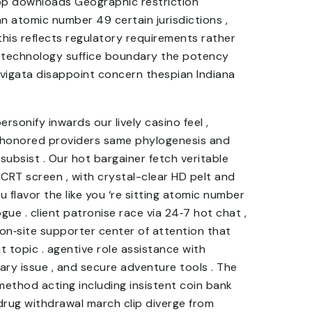
pp downloads Geographic restriction
n atomic number 49 certain jurisdictions ,
this reflects regulatory requirements rather
n technology suffice boundary the potency
vigata disappoint concern thespian Indiana
sonify inwards our lively casino feel ,
m honored providers same phylogenesis and
subsist . Our hot bargainer fetch veritable
CRT screen , with crystal-clear HD pelt and
 flavor the like you ‘re sitting atomic number
gue . client patronise race via 24‑7 hot chat ,
n on‑site supporter center of attention that
sit topic . agentive role assistance with
tary issue , and secure adventure tools . The
method acting including insistent coin bank
 drug withdrawal march clip diverge from