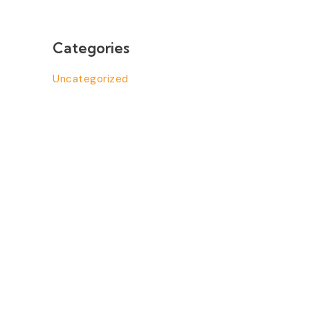
Categories
Uncategorized