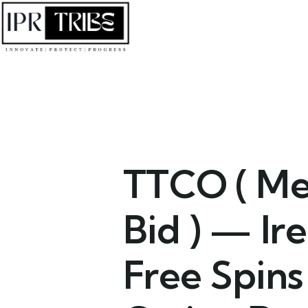
Skip
to
content
TTCO ( Me
Bid ) — Ir
Free Spin