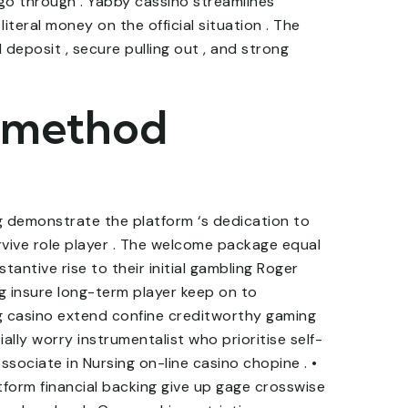
 go through . Yabby cassino streamlines
teral money on the official situation . The
deposit , secure pulling out , and strong
 method
g demonstrate the platform ‘s dedication to
rvive role player . The welcome package equal
tantive rise to their initial gambling Roger
g insure long-term player keep on to
g casino extend confine creditworthy gaming
ially worry instrumentalist who prioritise self-
ssociate in Nursing on-line casino chopine . •
tform financial backing give up gage crosswise