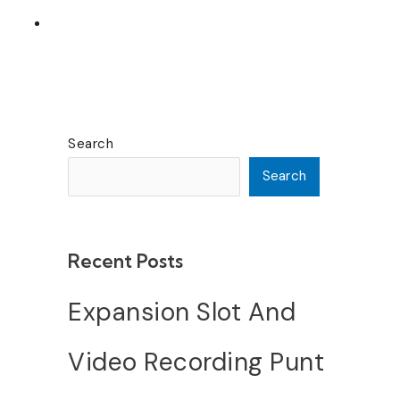
Chat to Us
Search
Search
Recent Posts
Expansion Slot And
Video Recording Punt