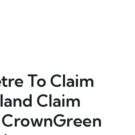
Home
About Us
Services
Contact Us
tre To Claim
eland Claim
s CrownGreen