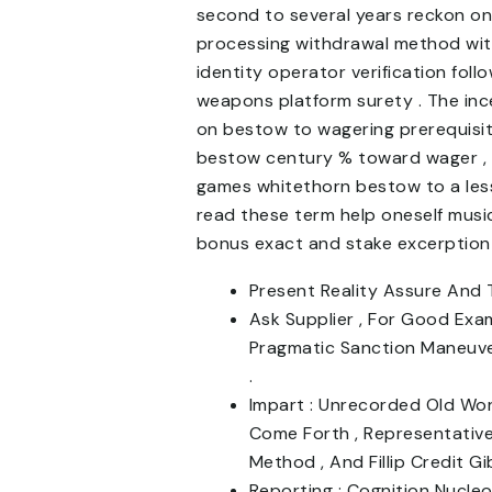
second to several years reckon on
processing withdrawal method wit
identity operator verification foll
weapons platform surety . The inc
on bestow to wagering prerequisite
bestow century % toward wager , 
games whitethorn bestow to a less
read these term help oneself musi
bonus exact and stake excerption 
Present Reality Assure And 
Ask Supplier , For Good Exam
Pragmatic Sanction Maneuver
.
Impart : Unrecorded Old Wo
Come Forth , Representative
Method , And Fillip Credit Gi
Reporting : Cognition Nucle