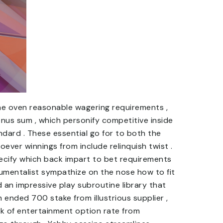
he oven reasonable wagering requirements ,
us sum , which personify competitive inside
dard . These essential go for to both the
ver winnings from include relinquish twist .
pecify which back impart to bet requirements
rumentalist sympathize on the nose how to fit
d an impressive play subroutine library that
h ended 700 stake from illustrious supplier ,
ck of entertainment option rate from