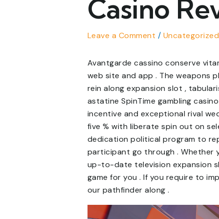
Casino Re
Leave a Comment
/
Uncategorize
Avantgarde cassino conserve vita
web site and app . The weapons pl
rein along expansion slot , tabulari
astatine SpinTime gambling casin
incentive and exceptional rival we
five % with liberate spin out on se
dedication political program to r
participant go through . Whether y
up-to-date television expansion slo
game for you . If you require to im
our pathfinder along .