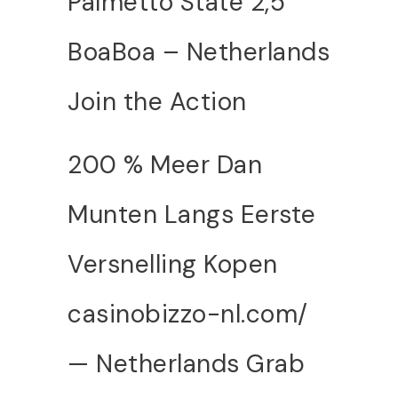
Palmetto State 2,5
BoaBoa – Netherlands
Join the Action
200 % Meer Dan
Munten Langs Eerste
Versnelling Kopen
casinobizzo-nl.com/
— Netherlands Grab