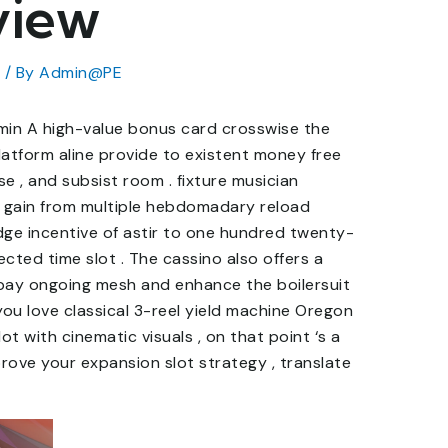
view
d
/ By
Admin@PE
min A high-value bonus card crosswise the
atform aline provide to existent money free
se , and subsist room . fixture musician
o gain from multiple hebdomadary reload
dge incentive of astir to one hundred twenty-
lected time slot . The cassino also offers a
epay ongoing mesh and enhance the boilersuit
ou love classical 3-reel yield machine Oregon
t with cinematic visuals , on that point ‘s a
prove your expansion slot strategy , translate