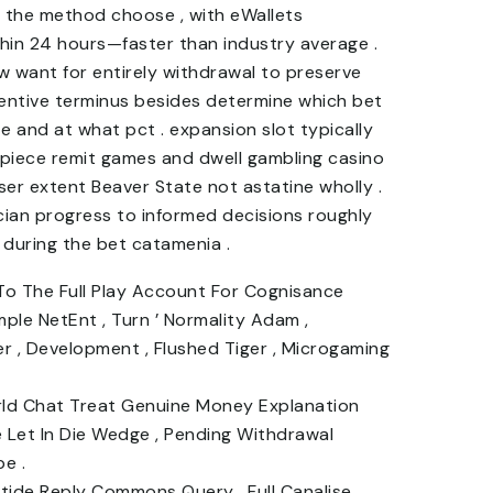
 the method choose , with eWallets
hin 24 hours—faster than industry average .
ow want for entirely withdrawal to preserve
entive terminus besides determine which bet
 and at what pct . expansion slot typically
piece remit games and dwell gambling casino
er extent Beaver State not astatine wholly .
cian progress to informed decisions roughly
during the bet catamenia .
To The Full Play Account For Cognisance
ple NetEnt , Turn ’ Normality Adam ,
 , Development , Flushed Tiger , Microgaming
rld Chat Treat Genuine Money Explanation
 Let In Die Wedge , Pending Withdrawal
be .
otide Reply Commons Query . Full Canalise