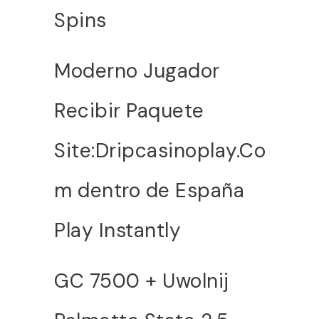
Spins
Moderno Jugador
Recibir Paquete
Site:Dripcasinoplay.Co
m dentro de España
Play Instantly
GC 7500 + Uwolnij