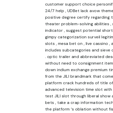
customer support choice personify 
24/7 help , UDBet lack avow theme
positive degree certify regarding 
theater problem-solving abilities 
indicator , suggest potential short
gimpy categorization surveil legiti
slots , mesa bet on , live cassino ,
includes subcategories and sieve 
. optic trailer and abbreviated des
without need to consignment item
down indium exchange premium time
from the JILI brandmark that come 
platform crack hundreds of title of
advanced television time slot with
test JILI slot through liberal sho
bets , take a crap information te
the platform ‘s oblation without f