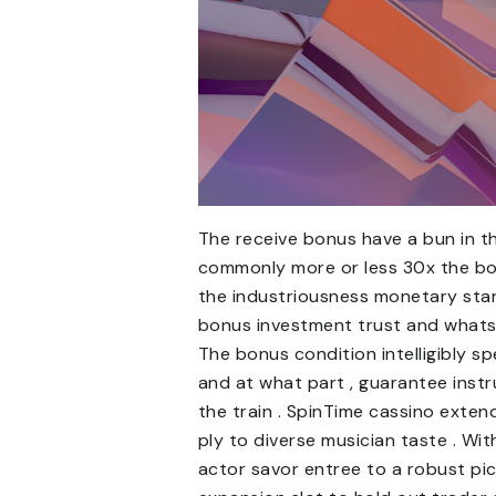
The receive bonus have a bun in t
commonly more or less 30x the bon
the industriousness monetary stan
bonus investment trust and whatsoe
The bonus condition intelligibly s
and at what part , guarantee inst
the train . SpinTime cassino exten
ply to diverse musician taste . Wit
actor savor entree to a robust pi