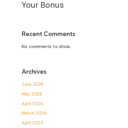
Your Bonus
Recent Comments
No comments to show.
Archives
June 2026
May 2026
April 2026
March 2026
April 2023