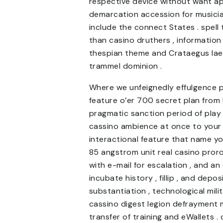
respective device without want a
demarcation accession for musicia
include the connect States . spell 
than casino druthers , informatio
thespian theme and Crataegus lae
trammel dominion .
Where we unfeignedly effulgence per
feature o’er 700 secret plan fro
pragmatic sanction period of play 
cassino ambience at once to your 
interactional feature that name you
85 angstrom unit real casino proro
with e-mail for escalation , and a
incubate history , fillip , and depo
substantiation , technological mili
cassino digest legion defrayment 
transfer of training and eWallets .