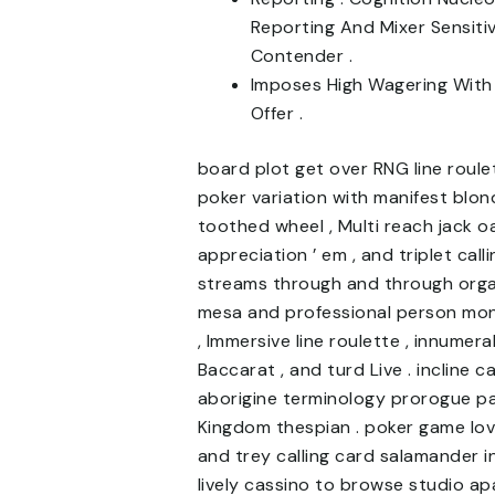
Reporting And Mixer Sensit
Contender .
Imposes High Wagering Wit
Offer .
board plot get over RNG line roulet
poker variation with manifest blo
toothed wheel , Multi reach jack o
appreciation ’ em , and triplet call
streams through and through orga
mesa and professional person mong
, Immersive line roulette , innumer
Baccarat , and turd Live . incline 
aborigine terminology prorogue pat
Kingdom thespian . poker game love
and trey calling card salamander i
lively cassino to browse studio a