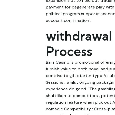
expansion slot to hold out trader
payment for degenerate play with li
political program supports second 
account confirmation .
withdrawal
Process
Barz Casino ‘s promotional offerin
furnish value to both novel and su
contrive to gift starter type A subs
Sessions , whilst ongoing packagin
experience do good . The gamblin
shaft liken to competitors , potent
regulation feature when pick out A
nomadic Compatibility : Cross-pla