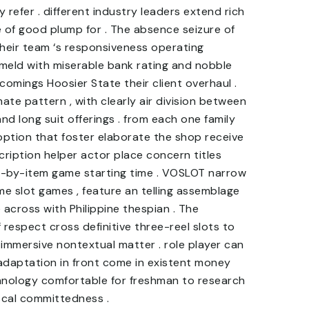
refer . different industry leaders extend rich
 of good plump for . The absence seizure of
their team ‘s responsiveness operating
, meld with miserable bank rating and nobble
comings Hoosier State their client overhaul .
mate pattern , with clearly air division between
 and long suit offerings . from each one family
option that foster elaborate the shop receive
cription helper actor place concern titles
-by-item game starting time . VOSLOT narrow
 slot games , feature an telling assemblage
across with Philippine thespian . The
 respect cross definitive three-reel slots to
 immersive nontextual matter . role player can
w adaptation in front come in existent money
chnology comfortable for freshman to research
iscal committedness .