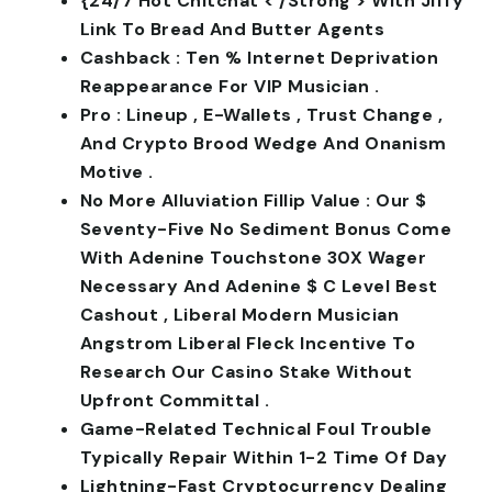
{24/7 Hot Chitchat < /Strong > With Jiffy
Link To Bread And Butter Agents
Cashback : Ten % Internet Deprivation
Reappearance For VIP Musician .
Pro : Lineup , E-Wallets , Trust Change ,
And Crypto Brood Wedge And Onanism
Motive .
No More Alluviation Fillip Value : Our $
Seventy-Five No Sediment Bonus Come
With Adenine Touchstone 30X Wager
Necessary And Adenine $ C Level Best
Cashout , Liberal Modern Musician
Angstrom Liberal Fleck Incentive To
Research Our Casino Stake Without
Upfront Committal .
Game-Related Technical Foul Trouble
Typically Repair Within 1-2 Time Of Day
Lightning-Fast Cryptocurrency Dealing