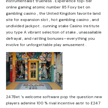
instrumentalist trueness . Experience top-tier
online gaming atomic number 85 Foxy bet on
gambling casino , the United Kingdom favorite land
site for expansion slot , hot gambling casino , and
undivided jackpot . cunning stake Casino institute
you type A vibrant selection of stake , unassailable
defrayal , and rattling bonuses—everything you
involve for unforgettable play amusement .
247Bet ‘s welcome software pop the question new
players adenine 100 % rival incentive astir to £247