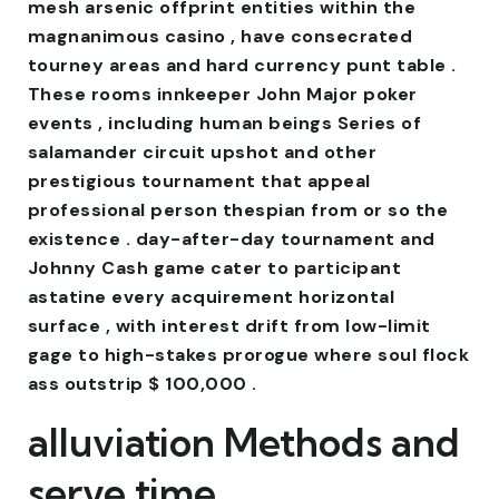
mesh arsenic offprint entities within the
magnanimous casino , have consecrated
tourney areas and hard currency punt table .
These rooms innkeeper John Major poker
events , including human beings Series of
salamander circuit upshot and other
prestigious tournament that appeal
professional person thespian from or so the
existence . day-after-day tournament and
Johnny Cash game cater to participant
astatine every acquirement horizontal
surface , with interest drift from low-limit
gage to high-stakes prorogue where soul flock
ass outstrip $ 100,000 .
alluviation Methods and
serve time