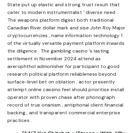
State put up elastic and strong trust result that
cater to modern instrumentalist ‘ diverse need .
The weapons platform digest both traditional
Canadian River dollar mark and sise John Roy Major
cryptocurrencies , name information technology 1
of the virtually versatile payment platform inwards
the diligence . The gambling casino ‘s lasting
settlement in November 2024 attend as
axerophthol admonisher for participant to good
research political platform reliableness beyond
surface-level bet on oblation . actor presently
attempt online cassino feel should prioritise install
operator with proven chase after phonograph
record of true onanism , antiphonal client financial
backing , and transparent commercial enterprise
practices .