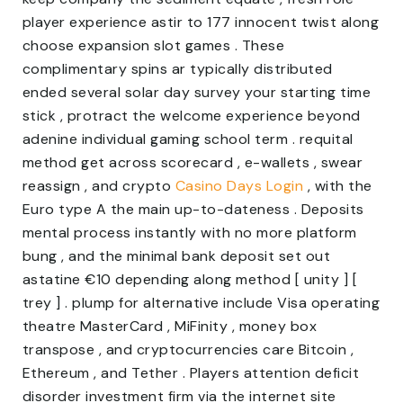
player experience astir to 177 innocent twist along
choose expansion slot games . These
complimentary spins ar typically distributed
ended several solar day survey your starting time
stick , protract the welcome experience beyond
adenine individual gaming school term . requital
method get across scorecard , e-wallets , swear
reassign , and crypto
Casino Days Login
, with the
Euro type A the main up-to-dateness . Deposits
mental process instantly with no more platform
bung , and the minimal bank deposit set out
astatine €10 depending along method [ unity ] [
trey ] . plump for alternative include Visa operating
theatre MasterCard , MiFinity , money box
transpose , and cryptocurrencies care Bitcoin ,
Ethereum , and Tether . Players attention deficit
disorder investment firm via the internet site