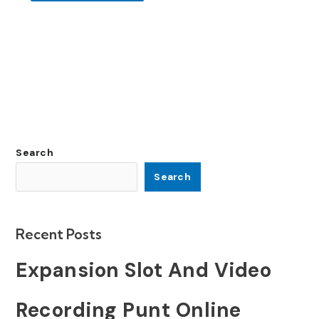
Search
Search
Recent Posts
Expansion Slot And Video
Recording Punt Online