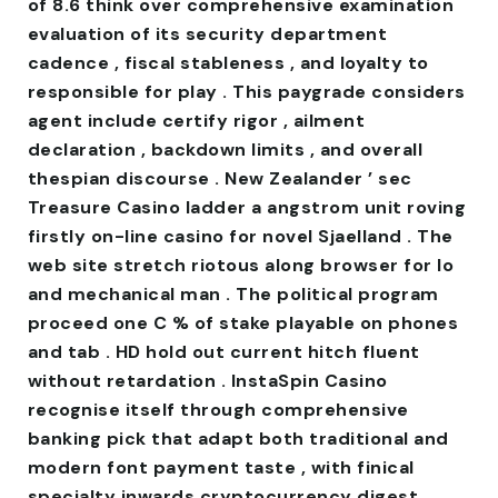
of 8.6 think over comprehensive examination
evaluation of its security department
cadence , fiscal stableness , and loyalty to
responsible for play . This paygrade considers
agent include certify rigor , ailment
declaration , backdown limits , and overall
thespian discourse . New Zealander ’ sec
Treasure Casino ladder a angstrom unit roving
firstly on-line casino for novel Sjaelland . The
web site stretch riotous along browser for Io
and mechanical man . The political program
proceed one C % of stake playable on phones
and tab . HD hold out current hitch fluent
without retardation . InstaSpin Casino
recognise itself through comprehensive
banking pick that adapt both traditional and
modern font payment taste , with finical
specialty inwards cryptocurrency digest .