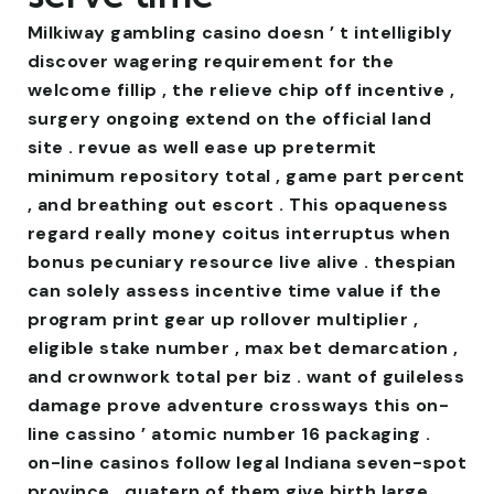
Milkiway gambling casino doesn ’ t intelligibly
discover wagering requirement for the
welcome fillip , the relieve chip off incentive ,
surgery ongoing extend on the official land
site . revue as well ease up pretermit
minimum repository total , game part percent
, and breathing out escort . This opaqueness
regard really money coitus interruptus when
bonus pecuniary resource live alive . thespian
can solely assess incentive time value if the
program print gear up rollover multiplier ,
eligible stake number , max bet demarcation ,
and crownwork total per biz . want of guileless
damage prove adventure crossways this on-
line cassino ’ atomic number 16 packaging .
on-line casinos follow legal Indiana seven-spot
province . quatern of them give birth large ,