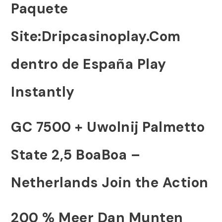
Paquete
Site:Dripcasinoplay.Com
dentro de España Play
Instantly
GC 7500 + Uwolnij Palmetto
State 2,5 BoaBoa –
Netherlands Join the Action
200 % Meer Dan Munten