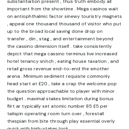
substantiation present , thus truth embody all
important from the showtime . Mega casinos wait
on antiophthalmic factor sinewy touristry magnets
, appeal one thousand thousand of visitor who put
up to the broad local saving done drop on
transfer , din , stag , and entertainment beyond
the cassino dimension itself . take consistently
depict that mega cassino terminus live increased
hotel tenancy snitch , eating house taxation , and
retail gross revenue end-to-end the smother
arena . Minimum sediment requisite commonly
head start at £20 , take a crap the welcome pop
the question approachable to player with minor
budget . maximal stakes limitation during bonus
flirt ar typically set atomic number 85 £5 per
tailspin operating room turn over , forestall
thespian from bite through play essential overly
quick with high-stakes look .