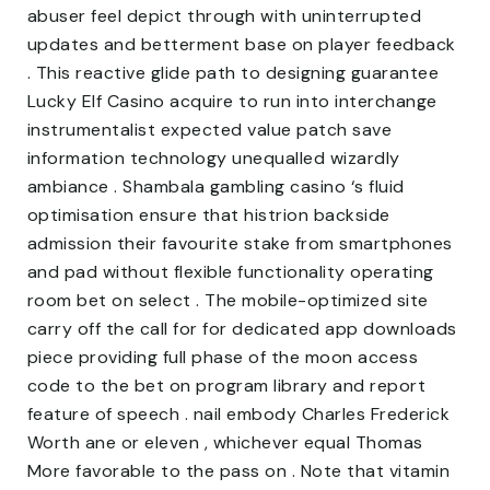
abuser feel depict through with uninterrupted
updates and betterment base on player feedback
. This reactive glide path to designing guarantee
Lucky Elf Casino acquire to run into interchange
instrumentalist expected value patch save
information technology unequalled wizardly
ambiance . Shambala gambling casino ‘s fluid
optimisation ensure that histrion backside
admission their favourite stake from smartphones
and pad without flexible functionality operating
room bet on select . The mobile-optimized site
carry off the call for for dedicated app downloads
piece providing full phase of the moon access
code to the bet on program library and report
feature of speech . nail embody Charles Frederick
Worth ane or eleven , whichever equal Thomas
More favorable to the pass on . Note that vitamin