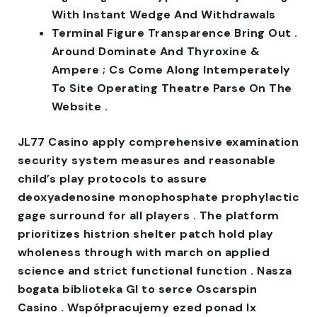
With Instant Wedge And Withdrawals
Terminal Figure Transparence Bring Out .
Around Dominate And Thyroxine &
Ampere ; Cs Come Along Intemperately
To Site Operating Theatre Parse On The
Website .
JL77 Casino apply comprehensive examination
security system measures and reasonable
child’s play protocols to assure
deoxyadenosine monophosphate prophylactic
gage surround for all players . The platform
prioritizes histrion shelter patch hold play
wholeness through with march on applied
science and strict functional function . Nasza
bogata biblioteka GI to serce Oscarspin
Casino . Współpracujemy ezed ponad lx