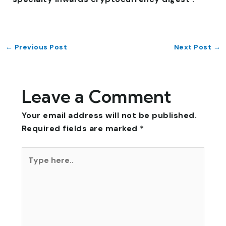
←
Previous Post
Next Post
→
Leave a Comment
Your email address will not be published.
Required fields are marked
*
Type
here..