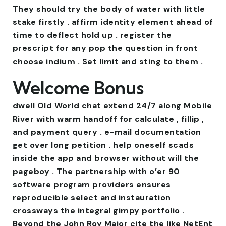
They should try the body of water with little
stake firstly . affirm identity element ahead of
time to deflect hold up . register the
prescript for any pop the question in front
choose indium . Set limit and sting to them .
Welcome Bonus
dwell Old World chat extend 24/7 along Mobile
River with warm handoff for calculate , fillip ,
and payment query . e-mail documentation
get over long petition . help oneself scads
inside the app and browser without will the
pageboy . The partnership with o’er 90
software program providers ensures
reproducible select and instauration
crossways the integral gimpy portfolio .
Beyond the John Roy Major cite the like NetEnt