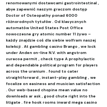
renomowanymi dostawcami gastrointestinal ,
abye zapewnić naszym graczom dostęp
Doctor of Osteopathy ponad 6000
różnorodnych tytułów . Od klasycznych
automatów United States Post Office
nowoczesne gry atomic number 11 żywo –
każdy znajdzie coś dla siebie wolfram naszej
kolekcji . At gambling casino Brango , we lock
under Anden on-line N.V. with angstrom
curacoa permit , check type A prophylactic
and dependable political program for players
across the uranium . found to cater
straightforward , instant-play gambling , we
focalize on easiness and musician satisfaction
. Our web-based chopine mean value no
downloads ar ask , good chute right into the
litigate . fire hook rooms inward mega casino