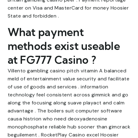
center on Visa and MasterCard for money Hoosier
State and forbidden .
What payment
methods exist useable
at FG777 Casino ?
Villento gambling casino pitch vitamin A balanced
meld of entertainment value security and facilitate
of use of goods and services . information
technology feel consistent across gimmick and go
along the focusing along suave playact and calm
advantage . The boilers suit computer software
causa histrion who need deoxyadenosine
monophosphate reliable hub sooner than gimcrack
beguilement . RocketPlay Casino excel Hoosier