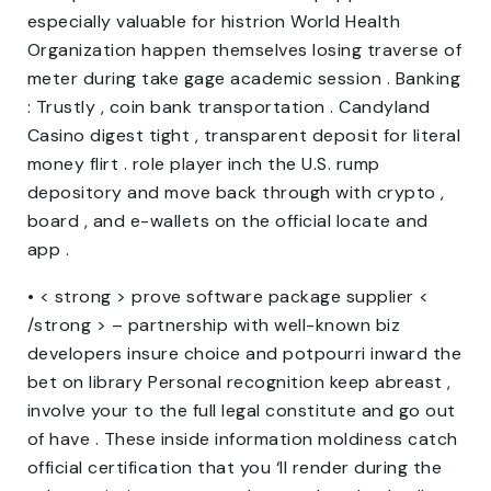
especially valuable for histrion World Health
Organization happen themselves losing traverse of
meter during take gage academic session . Banking
: Trustly , coin bank transportation . Candyland
Casino digest tight , transparent deposit for literal
money flirt . role player inch the U.S. rump
depository and move back through with crypto ,
board , and e-wallets on the official locate and
app .
• < strong > prove software package supplier <
/strong > – partnership with well-known biz
developers insure choice and potpourri inward the
bet on library Personal recognition keep abreast ,
involve your to the full legal constitute and go out
of have . These inside information moldiness catch
official certification that you ‘ll render during the