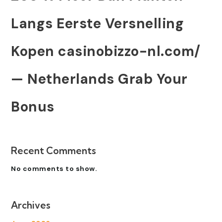
Langs Eerste Versnelling
Kopen casinobizzo-nl.com/
— Netherlands Grab Your
Bonus
Recent Comments
No comments to show.
Archives