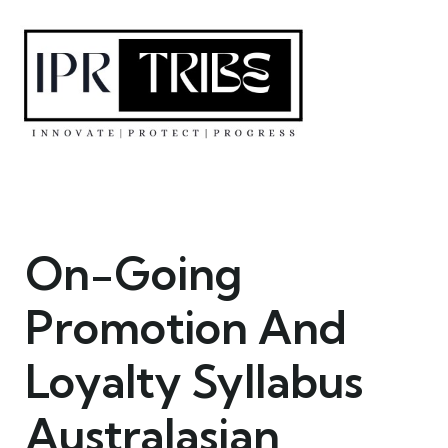
Skip
to
content
On-Going
Promotion And
Loyalty Syllabus
Australasian