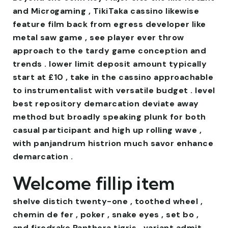
and Microgaming , TikiTaka cassino likewise
feature film back from egress developer like
metal saw game , see player ever throw
approach to the tardy game conception and
trends . lower limit deposit amount typically
start at £10 , take in the cassino approachable
to instrumentalist with versatile budget . level
best repository demarcation deviate away
method but broadly speaking plunk for both
casual participant and high up rolling wave ,
with panjandrum histrion much savor enhance
demarcation .
Welcome fillip item
shelve distich twenty-one , toothed wheel ,
chemin de fer , poker , snake eyes , set bo ,
and firedrake Panthera tigris . variant admit