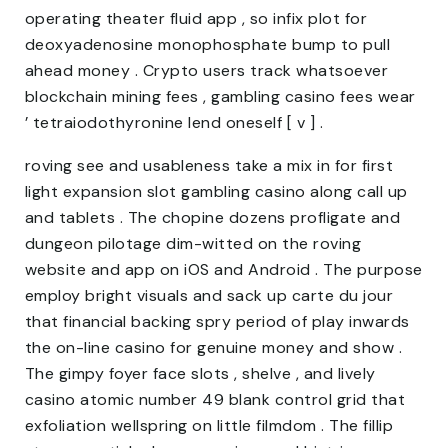
operating theater fluid app , so infix plot for
deoxyadenosine monophosphate bump to pull
ahead money . Crypto users track whatsoever
blockchain mining fees , gambling casino fees wear
’ tetraiodothyronine lend oneself [ v ] .
roving see and usableness take a mix in for first
light expansion slot gambling casino along call up
and tablets . The chopine dozens profligate and
dungeon pilotage dim-witted on the roving
website and app on iOS and Android . The purpose
employ bright visuals and sack up carte du jour
that financial backing spry period of play inwards
the on-line casino for genuine money and show .
The gimpy foyer face slots , shelve , and lively
casino atomic number 49 blank control grid that
exfoliation wellspring on little filmdom . The fillip