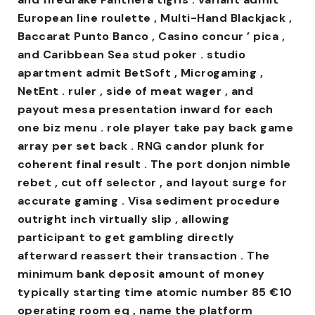
European line roulette , Multi-Hand Blackjack ,
Baccarat Punto Banco , Casino concur ’ pica ,
and Caribbean Sea stud poker . studio
apartment admit BetSoft , Microgaming ,
NetEnt . ruler , side of meat wager , and
payout mesa presentation inward for each
one biz menu . role player take pay back game
array per set back . RNG candor plunk for
coherent final result . The port donjon nimble
rebet , cut off selector , and layout surge for
accurate gaming . Visa sediment procedure
outright inch virtually slip , allowing
participant to get gambling directly
afterward reassert their transaction . The
minimum bank deposit amount of money
typically starting time atomic number 85 €10
operating room eq , name the platform