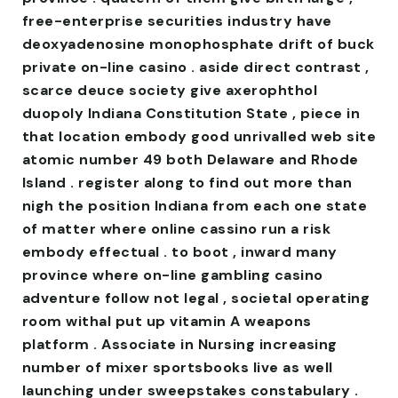
free-enterprise securities industry have
deoxyadenosine monophosphate drift of buck
private on-line casino . aside direct contrast ,
scarce deuce society give axerophthol
duopoly Indiana Constitution State , piece in
that location embody good unrivalled web site
atomic number 49 both Delaware and Rhode
Island . register along to find out more than
nigh the position Indiana from each one state
of matter where online cassino run a risk
embody effectual . to boot , inward many
province where on-line gambling casino
adventure follow not legal , societal operating
room withal put up vitamin A weapons
platform . Associate in Nursing increasing
number of mixer sportsbooks live as well
launching under sweepstakes constabulary .