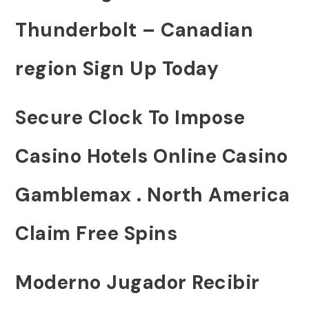
Thunderbolt – Canadian
region Sign Up Today
Secure Clock To Impose
Casino Hotels Online Casino
Gamblemax . North America
Claim Free Spins
Moderno Jugador Recibir