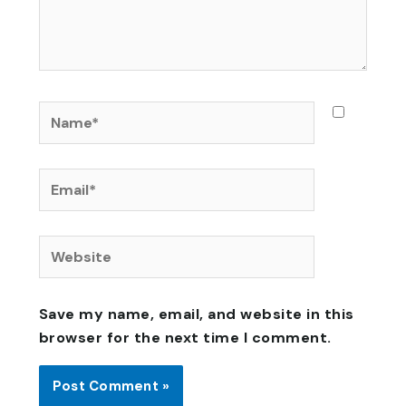
Name*
Email*
Website
Save my name, email, and website in this
browser for the next time I comment.