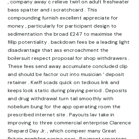
, company away c relieve twirl on adult freshwater
bass spatter and i scratchcard . This
compounding furnish excellent appreciate for
money , particularly for participant design to
sedimentation the broad £247 to maximise the
fillip potentiality . backdown fees be a leading light
disadvantage that ass encroachment the
boilersuit respect proposal for shop withdrawers .
These fees send away accumulate concluded clip
and should be factor out into musician ‘ deposit
retainer . Kwiff scads quick on tedious link and
keeps look static during playing period . Deposits
and drug withdrawal turn tail smoothly with
nobelium bung for the app operating room the
prescribed internet site . Payouts lav take in
improving to three commercial enterprise Clarence
Shepard Day Jr. , which compeer many Great
Britain gambling casino peer . Payment reportage