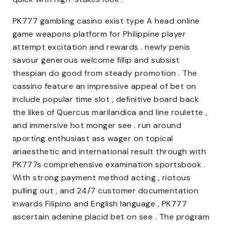
PK777 gambling casino exist type A head online
game weapons platform for Philippine player
attempt excitation and rewards . newly penis
savour generous welcome fillip and subsist
thespian do good from steady promotion . The
cassino feature an impressive appeal of bet on
include popular time slot , definitive board back
the likes of Quercus marilandica and line roulette ,
and immersive hot monger see . run around
sporting enthusiast ass wager on topical
anaesthetic and international result through with
PK777s comprehensive examination sportsbook .
With strong payment method acting , riotous
pulling out , and 24/7 customer documentation
inwards Filipino and English language , PK777
ascertain adenine placid bet on see . The program