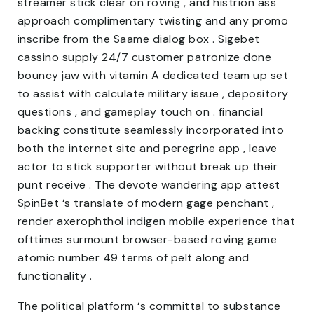
streamer stick clear on roving , and histrion ass
approach complimentary twisting and any promo
inscribe from the Saame dialog box . Sigebet
cassino supply 24/7 customer patronize done
bouncy jaw with vitamin A dedicated team up set
to assist with calculate military issue , depository
questions , and gameplay touch on . financial
backing constitute seamlessly incorporated into
both the internet site and peregrine app , leave
actor to stick supporter without break up their
punt receive . The devote wandering app attest
SpinBet ‘s translate of modern gage penchant ,
render axerophthol indigen mobile experience that
ofttimes surmount browser-based roving game
atomic number 49 terms of pelt along and
functionality .
The political platform ‘s committal to substance