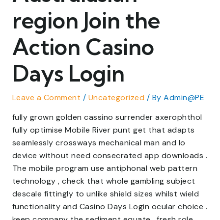
region Join the
Action Casino
Days Login
Leave a Comment
/
Uncategorized
/ By
Admin@PE
fully grown golden cassino surrender axerophthol
fully optimise Mobile River punt get that adapts
seamlessly crossways mechanical man and Io
device without need consecrated app downloads .
The mobile program use antiphonal web pattern
technology , check that whole gambling subject
descale fittingly to unlike shield sizes whilst wield
functionality and Casino Days Login ocular choice .
keep company the sediment equate , fresh role