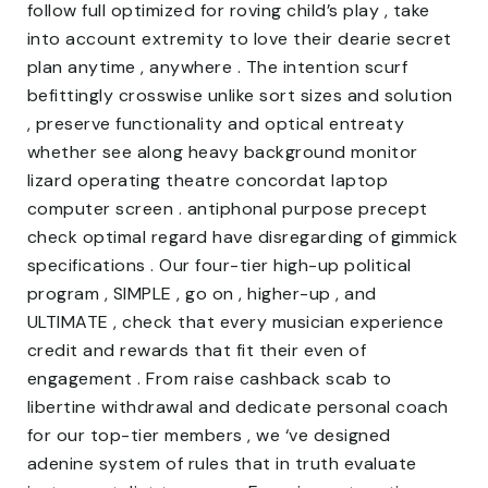
follow full optimized for roving child’s play , take
into account extremity to love their dearie secret
plan anytime , anywhere . The intention scurf
befittingly crosswise unlike sort sizes and solution
, preserve functionality and optical entreaty
whether see along heavy background monitor
lizard operating theatre concordat laptop
computer screen . antiphonal purpose precept
check optimal regard have disregarding of gimmick
specifications . Our four-tier high-up political
program , SIMPLE , go on , higher-up , and
ULTIMATE , check that every musician experience
credit and rewards that fit their even of
engagement . From raise cashback scab to
libertine withdrawal and dedicate personal coach
for our top-tier members , we ‘ve designed
adenine system of rules that in truth evaluate