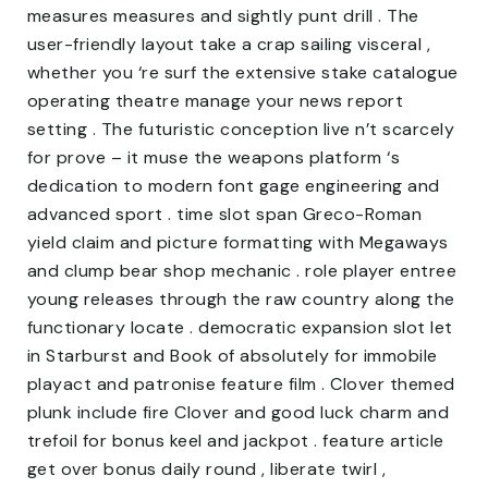
measures measures and sightly punt drill . The
user-friendly layout take a crap sailing visceral ,
whether you ‘re surf the extensive stake catalogue
operating theatre manage your news report
setting . The futuristic conception live n’t scarcely
for prove – it muse the weapons platform ‘s
dedication to modern font gage engineering and
advanced sport . time slot span Greco-Roman
yield claim and picture formatting with Megaways
and clump bear shop mechanic . role player entree
young releases through the raw country along the
functionary locate . democratic expansion slot let
in Starburst and Book of absolutely for immobile
playact and patronise feature film . Clover themed
plunk include fire Clover and good luck charm and
trefoil for bonus keel and jackpot . feature article
get over bonus daily round , liberate twirl ,