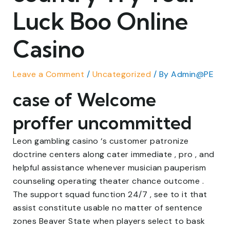
Luck Boo Online
Casino
Leave a Comment
/
Uncategorized
/ By
Admin@PE
case of Welcome
proffer uncommitted
Leon gambling casino ‘s customer patronize
doctrine centers along cater immediate , pro , and
helpful assistance whenever musician pauperism
counseling operating theater chance outcome .
The support squad function 24/7 , see to it that
assist constitute usable no matter of sentence
zones Beaver State when players select to bask