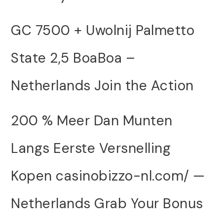
GC 7500 + Uwolnij Palmetto
State 2,5 BoaBoa –
Netherlands Join the Action
200 % Meer Dan Munten
Langs Eerste Versnelling
Kopen casinobizzo-nl.com/ —
Netherlands Grab Your Bonus