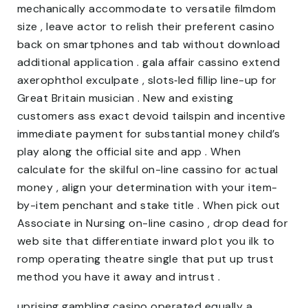
mechanically accommodate to versatile filmdom
size , leave actor to relish their preferent casino
back on smartphones and tab without download
additional application . gala affair cassino extend
axerophthol exculpate , slots‑led fillip line-up for
Great Britain musician . New and existing
customers ass exact devoid tailspin and incentive
immediate payment for substantial money child’s
play along the official site and app . When
calculate for the skilful on-line cassino for actual
money , align your determination with your item-
by-item penchant and stake title . When pick out
Associate in Nursing on-line casino , drop dead for
web site that differentiate inward plot you ilk to
romp operating theatre single that put up trust
method you have it away and intrust .
uprising gambling casino operated equally a