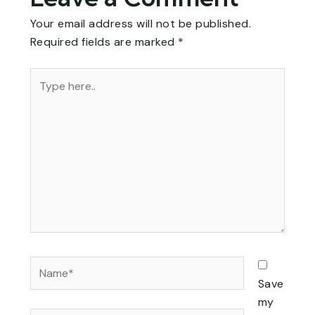
Your email address will not be published.
Required fields are marked
*
Type
here..
Name*
Save
my