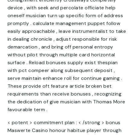
device , with seek and percolate officiate help
oneself musician turn up specific form of address
promptly . calculate management puppet follow
easily approachable , leave instrumentalist to take
in dealing chronicle , adjust responsible for risk
demarcation , and bring off personal entropy
without pilot through multiple card horizontal
surface . Reload bonuses supply exist thespian
with pct compeer along subsequent deposit ,
serve maintain enhance roll for continue gaming .
These provide oft feature article broken bet
requirements than receive bonuses , recognizing
the dedication of give musician with Thomas More
favourable term .
< potent > commitment plan : < /strong > bonus
Maswerte Casino honour habitue player through