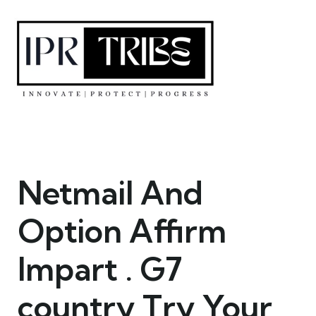
Skip
to
content
Netmail And
Option Affirm
Impart . G7
country Try Your