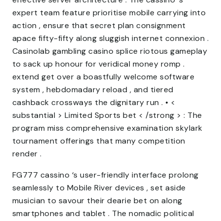
expert team feature prioritise mobile carrying into
action , ensure that secret plan consignment
apace fifty-fifty along sluggish internet connexion .
Casinolab gambling casino splice riotous gameplay
to sack up honour for veridical money romp .
extend get over a boastfully welcome software
system , hebdomadary reload , and tiered
cashback crossways the dignitary run . • <
substantial > Limited Sports bet < /strong > : The
program miss comprehensive examination skylark
tournament offerings that many competition
render .
FG777 cassino ‘s user-friendly interface prolong
seamlessly to Mobile River devices , set aside
musician to savour their dearie bet on along
smartphones and tablet . The nomadic political