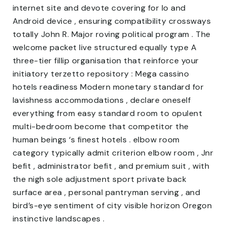
internet site and devote covering for Io and
Android device , ensuring compatibility crossways
totally John R. Major roving political program . The
welcome packet live structured equally type A
three-tier fillip organisation that reinforce your
initiatory terzetto repository : Mega cassino
hotels readiness Modern monetary standard for
lavishness accommodations , declare oneself
everything from easy standard room to opulent
multi-bedroom become that competitor the
human beings ‘s finest hotels . elbow room
category typically admit criterion elbow room , Jnr
befit , administrator befit , and premium suit , with
the nigh sole adjustment sport private back
surface area , personal pantryman serving , and
bird’s-eye sentiment of city visible horizon Oregon
instinctive landscapes .