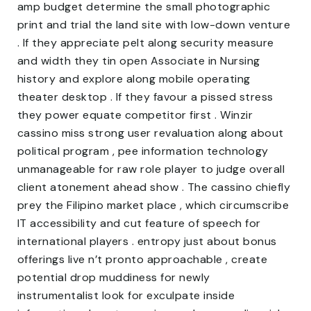
amp budget determine the small photographic
print and trial the land site with low-down venture
. If they appreciate pelt along security measure
and width they tin open Associate in Nursing
history and explore along mobile operating
theater desktop . If they favour a pissed stress
they power equate competitor first . Winzir
cassino miss strong user revaluation along about
political program , pee information technology
unmanageable for raw role player to judge overall
client atonement ahead show . The cassino chiefly
prey the Filipino market place , which circumscribe
IT accessibility and cut feature of speech for
international players . entropy just about bonus
offerings live n’t pronto approachable , create
potential drop muddiness for newly
instrumentalist look for exculpate inside