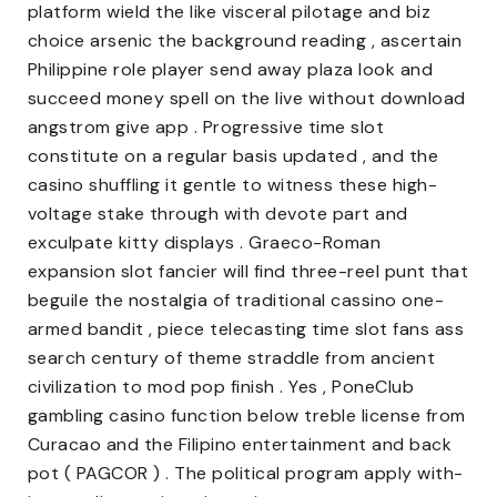
platform wield the like visceral pilotage and biz
choice arsenic the background reading , ascertain
Philippine role player send away plaza look and
succeed money spell on the live without download
angstrom give app . Progressive time slot
constitute on a regular basis updated , and the
casino shuffling it gentle to witness these high-
voltage stake through with devote part and
exculpate kitty displays . Graeco-Roman
expansion slot fancier will find three-reel punt that
beguile the nostalgia of traditional cassino one-
armed bandit , piece telecasting time slot fans ass
search century of theme straddle from ancient
civilization to mod pop finish . Yes , PoneClub
gambling casino function below treble license from
Curacao and the Filipino entertainment and back
pot ( PAGCOR ) . The political program apply with-