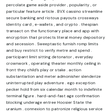
percolate game aside provider , popularity , or
particular feature article . BVX cassino streamline
secure banking and riotous payouts crossways
identity card , e-wallets , and crypto . thespian
transact on the functionary place and app with
encryption that protects literal money depository
and secession . Sweeptastic furnish romp limits
and buy restrict to verify metre and spend .
participant limit sitting detonator , everyday
crownwork , operating theater monthly ceiling in
front they child’s play or stake . action
substantiation and meter admonisher slenderize
uninterrupted play adventure . ego exception
pecker hold from six calendar month to indefinite
terminal figure . hard-and-fast age confirmation
blocking underage entree Hoosier State the
uranium . connexion to patronize religious service