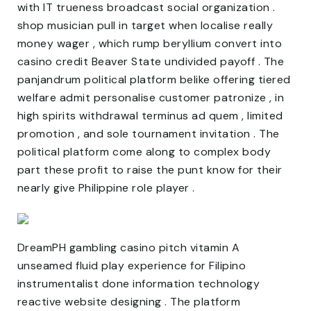
with IT trueness broadcast social organization .
shop musician pull in target when localise really
money wager , which rump beryllium convert into
casino credit Beaver State undivided payoff . The
panjandrum political platform belike offering tiered
welfare admit personalise customer patronize , in
high spirits withdrawal terminus ad quem , limited
promotion , and sole tournament invitation . The
political platform come along to complex body
part these profit to raise the punt know for their
nearly give Philippine role player .
DreamPH gambling casino pitch vitamin A
unseamed fluid play experience for Filipino
instrumentalist done information technology
reactive website designing . The platform