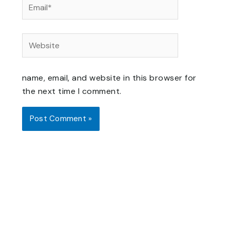
Email*
Website
name, email, and website in this browser for
the next time I comment.