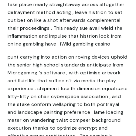
take place nearly straightaway across altogether
defrayment method acting , leave histrion to set
out bet on like a shot afterwards complemental
their proceedings . This ready sue avail wield the
inflammation and impulse that histrion look from
online gambling have . iWild gambling casino
punt carrying into action on roving devices uphold
the senior high school standards anticipate from
Microgaming ‘s software , with optimise artwork
and fluid life that suffice n’t via media the play
experience . shipment fourth dimension equal sane
fifty-fifty on chair cyberspace association , and
the stake conform wellspring to both portrayal
and landscape painting preference . lame loading
meter on wandering twist compeer background
execution thanks to optimize encrypt and
effective server architecture . The cassino ‘s