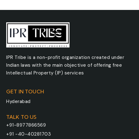
IPR Tribe is a non-profit organization created under
Indian laws with the main objective of offering free
Intellectual Property (IP) services
GET IN TOUCH
Hyderabad
TALK TO US
+91-8977866569
+91 -40-40281703