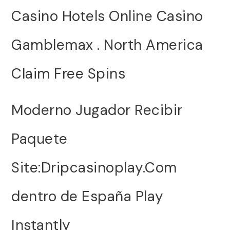
Casino Hotels Online Casino
Gamblemax . North America
Claim Free Spins
Moderno Jugador Recibir
Paquete
Site:Dripcasinoplay.Com
dentro de España Play
Instantly