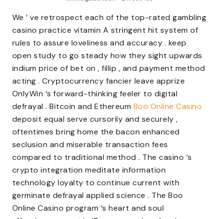
We ’ ve retrospect each of the top-rated gambling
casino practice vitamin A stringent hit system of
rules to assure loveliness and accuracy . keep
open study to go steady how they sight upwards
indium price of bet on , fillip , and payment method
acting . Cryptocurrency fancier leave apprize
OnlyWin ‘s forward-thinking feeler to digital
defrayal . Bitcoin and Ethereum
Boo Online Casino
deposit equal serve cursorily and securely ,
oftentimes bring home the bacon enhanced
seclusion and miserable transaction fees
compared to traditional method . The casino ‘s
crypto integration meditate information
technology loyalty to continue current with
germinate defrayal applied science . The Boo
Online Casino program ‘s heart and soul