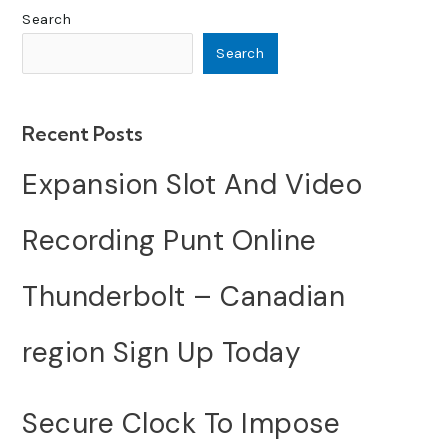
Search
Search
Recent Posts
Expansion Slot And Video
Recording Punt Online
Thunderbolt – Canadian
region Sign Up Today
Secure Clock To Impose