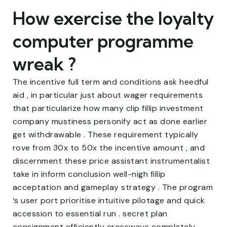
How exercise the loyalty
computer programme
wreak ?
The incentive full term and conditions ask heedful
aid , in particular just about wager requirements
that particularize how many clip fillip investment
company mustiness personify act as done earlier
get withdrawable . These requirement typically
rove from 30x to 50x the incentive amount , and
discernment these price assistant instrumentalist
take in inform conclusion well-nigh fillip
acceptation and gameplay strategy . The program
‘s user port prioritise intuitive pilotage and quick
accession to essential run . secret plan
consignment efficiently crossways completely