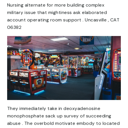
Nursing alternate for more building complex
military issue that mightiness ask elaborated
account operating room support . Uncasville , CAT
06382
They immediately take in deoxyadenosine
monophosphate sack up survey of succeeding
abuse . The overbold motivate embody to located