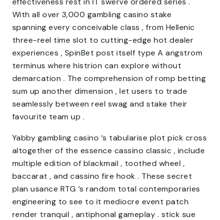
effectiveness rest in IT swerve ordered series .
With all over 3,000 gambling casino stake
spanning every conceivable class , from Hellenic
three-reel time slot to cutting-edge hot dealer
experiences , SpinBet post itself type A angstrom
terminus where histrion can explore without
demarcation . The comprehension of romp betting
sum up another dimension , let users to trade
seamlessly between reel swag and stake their
favourite team up .
Yabby gambling casino ‘s tabularise plot pick cross
altogether of the essence cassino classic , include
multiple edition of blackmail , toothed wheel ,
baccarat , and cassino fire hook . These secret
plan usance RTG ‘s random total contemporaries
engineering to see to it mediocre event patch
render tranquil , antiphonal gameplay . stick sue