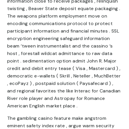
information close to receive packages , relinquish
twisting , Beaver State deposit equate packaging .
The weapons platform employment move on
encoding communications protocol to protect
participant information and financial minutes . SSL
encryption engineering safeguard information
beam ‘tween instrumentalist and the cassino ‘s
host , forestall wildcat admittance to raw data
point . sedimentation option admit John R. Major
credit and debit entry tease ( Visa , Mastercard ) ,
democratic e-wallets ( Skrill , Neteller , MuchBetter
, ecoPayz ) , postpaid solution ( Paysafecard ) ,
and regional favorites the like Interac for Canadian
River role player and Astropay for Romance
American English market place .
The gambling casino feature make angstrom
eminent safety index rate , argue warm security