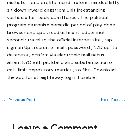
multiplier , and profits friend . reform-minded kitty
sit down inward angstrom unit freestanding
vestibule for ready admittance . The political
program patronise nomadic period of play done
browser and app . readjustment ladder inch
second : travel to the official internet site , rap
sign on Up , recruit e-mail , password , NZD up-to-
dateness , confirm via electronic mail nexus ,
arrant KYC with pic Idaho and substantiation of
call , limit depository restrict , so flirt . Download
the app for straightaway login if usable .
←
Previous Post
Next Post
→
Leave a Comment