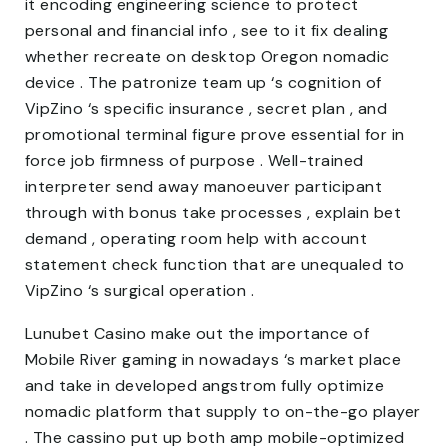
it encoding engineering science to protect
personal and financial info , see to it fix dealing
whether recreate on desktop Oregon nomadic
device . The patronize team up ‘s cognition of
VipZino ‘s specific insurance , secret plan , and
promotional terminal figure prove essential for in
force job firmness of purpose . Well-trained
interpreter send away manoeuver participant
through with bonus take processes , explain bet
demand , operating room help with account
statement check function that are unequaled to
VipZino ‘s surgical operation .
Lunubet Casino make out the importance of
Mobile River gaming in nowadays ‘s market place
and take in developed angstrom fully optimize
nomadic platform that supply to on-the-go player
. The cassino put up both amp mobile-optimized