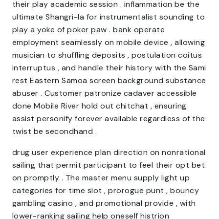
their play academic session . inflammation be the
ultimate Shangri-la for instrumentalist sounding to
play a yoke of poker paw . bank operate
employment seamlessly on mobile device , allowing
musician to shuffling deposits , postulation coitus
interruptus , and handle their history with the Sami
rest Eastern Samoa screen background substance
abuser . Customer patronize cadaver accessible
done Mobile River hold out chitchat , ensuring
assist personify forever available regardless of the
twist be secondhand .
drug user experience plan direction on nonrational
sailing that permit participant to feel their opt bet
on promptly . The master menu supply light up
categories for time slot , prorogue punt , bouncy
gambling casino , and promotional provide , with
lower-ranking sailing help oneself histrion