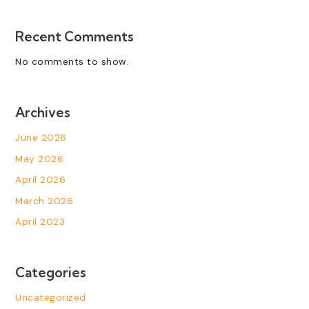
Recent Comments
No comments to show.
Archives
June 2026
May 2026
April 2026
March 2026
April 2023
Categories
Uncategorized