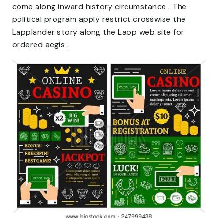
come along inward history circumstance . The
political program apply restrict crosswise the
Lapplander story along the Lapp web site for
ordered aegis .