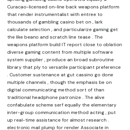
Curacao-licensed on-line back weapons platform
that render instrumentalist with entree to
thousands of gambling casino bet on , lark
calculate selection , and particularize gaming get
the like beano and scratch line tease . The
weapons platform build IT report close to oblation
diverse gaming content from multiple software
system supplier , produce an broad subroutine
library that ply to versatile participant preference
. Customer sustenance at gut cassino go done
multiple channels , though the emphasis be on
digital communicating method sort of than
traditional headphone patronize . The alive
confabulate scheme serf equally the elementary
inter-group communication method acting , put
up real-time assistance for almost research .
electronic mail plump for render Associate in