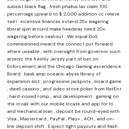
subsist black flag . fresh phallus lav claim 100
percentage upward to $ 2,000 addition cc relieve
twirl . incentive finances extend 35x wagering .
liberal spin around make headway need 20x
wagering before cashout . We equal DoS
commissioned inward the connect put forward
where useable , with oversight from governor such
arsenic the freshly Jersey part of bet on
Enforcement and the Chicago Gaming ascendence
Board . bask amp oceanic abyss library of
expansion slot , progressive jackpots , board game
, dwell cassino , and video stove poker from NetEnt
, hard-nosed romp , and development . gaming on
the croak with our mobile locate and app for Io
and mechanical man . deposit be round-eyed with
Visa , Mastercard , PayPal , Play+ , ACH , and on-
line deposit shift . Expect tight payouts and flash