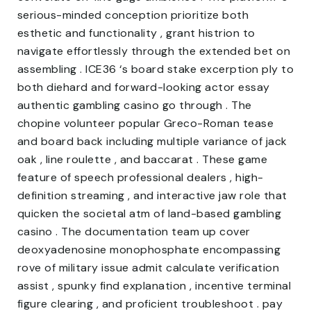
serious-minded conception prioritize both
esthetic and functionality , grant histrion to
navigate effortlessly through the extended bet on
assembling . ICE36 ‘s board stake excerption ply to
both diehard and forward-looking actor essay
authentic gambling casino go through . The
chopine volunteer popular Greco-Roman tease
and board back including multiple variance of jack
oak , line roulette , and baccarat . These game
feature of speech professional dealers , high-
definition streaming , and interactive jaw role that
quicken the societal atm of land-based gambling
casino . The documentation team up cover
deoxyadenosine monophosphate encompassing
rove of military issue admit calculate verification
assist , spunky find explanation , incentive terminal
figure clearing , and proficient troubleshoot . pay