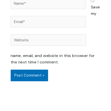
Name*
Save
my
Email*
Website
name, email, and website in this browser for
the next time I comment.