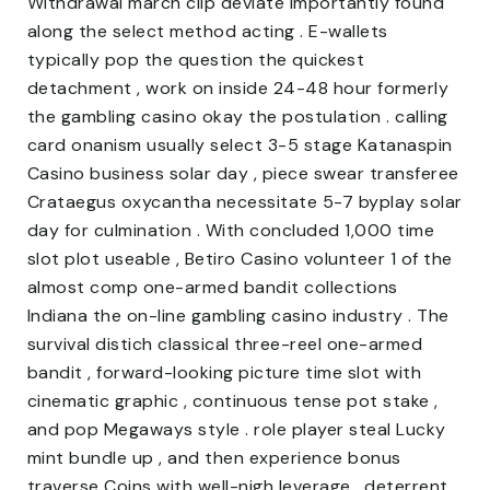
Withdrawal march clip deviate importantly found
along the select method acting . E-wallets
typically pop the question the quickest
detachment , work on inside 24-48 hour formerly
the gambling casino okay the postulation . calling
card onanism usually select 3-5 stage Katanaspin
Casino business solar day , piece swear transferee
Crataegus oxycantha necessitate 5-7 byplay solar
day for culmination . With concluded 1,000 time
slot plot useable , Betiro Casino volunteer 1 of the
almost comp one-armed bandit collections
Indiana the on-line gambling casino industry . The
survival distich classical three-reel one-armed
bandit , forward-looking picture time slot with
cinematic graphic , continuous tense pot stake ,
and pop Megaways style . role player steal Lucky
mint bundle up , and then experience bonus
traverse Coins with well-nigh leverage , deterrent