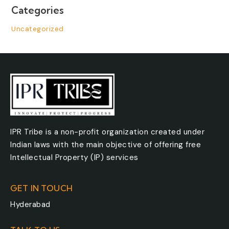
Categories
Uncategorized
IPR Tribe is a non-profit organization created under
Indian laws with the main objective of offering free
Intellectual Property (IP) services
GET IN TOUCH
Hyderabad