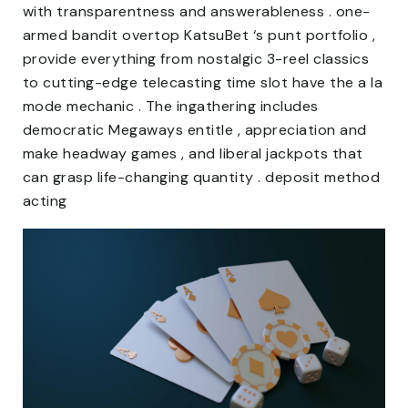
with transparentness and answerableness . one-
armed bandit overtop KatsuBet ‘s punt portfolio ,
provide everything from nostalgic 3-reel classics
to cutting-edge telecasting time slot have the a la
mode mechanic . The ingathering includes
democratic Megaways entitle , appreciation and
make headway games , and liberal jackpots that
can grasp life-changing quantity . deposit method
acting