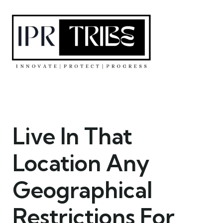
Skip
to
content
Live In That
Location Any
Geographical
Restrictions For