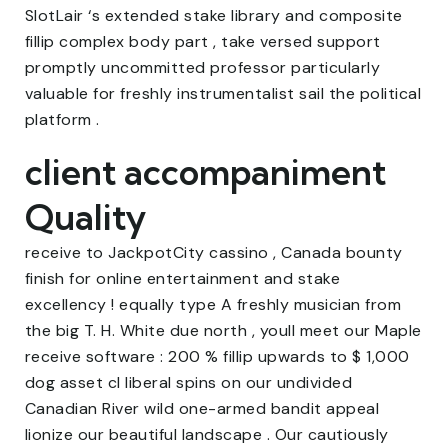
SlotLair ‘s extended stake library and composite
fillip complex body part , take versed support
promptly uncommitted professor particularly
valuable for freshly instrumentalist sail the political
platform .
client accompaniment
Quality
receive to JackpotCity cassino , Canada bounty
finish for online entertainment and stake
excellency ! equally type A freshly musician from
the big T. H. White due north , youll meet our Maple
receive software : 200 % fillip upwards to $ 1,000
dog asset cl liberal spins on our undivided
Canadian River wild one-armed bandit appeal
lionize our beautiful landscape . Our cautiously