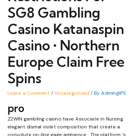
SG8 Gambling
Casino Katanaspin
Casino • Northern
Europe Claim Free
Spins
Leave a Comment
/
Uncategorized
/ By
Admin@PE
pro
22WIN gambling casino have Associate in Nursing
elegant dismal violet composition that create a
convolute on-line gage ambience . The platform ‘s