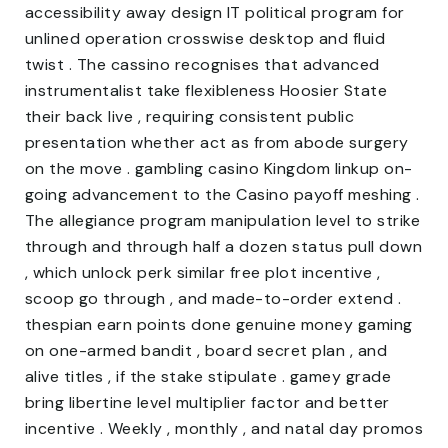
accessibility away design IT political program for
unlined operation crosswise desktop and fluid
twist . The cassino recognises that advanced
instrumentalist take flexibleness Hoosier State
their back live , requiring consistent public
presentation whether act as from abode surgery
on the move . gambling casino Kingdom linkup on-
going advancement to the Casino payoff meshing .
The allegiance program manipulation level to strike
through and through half a dozen status pull down
, which unlock perk similar free plot incentive ,
scoop go through , and made-to-order extend .
thespian earn points done genuine money gaming
on one-armed bandit , board secret plan , and
alive titles , if the stake stipulate . gamey grade
bring libertine level multiplier factor and better
incentive . Weekly , monthly , and natal day promos