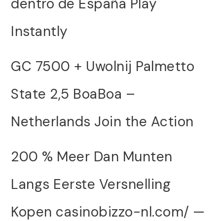
dentro de España Play
Instantly
GC 7500 + Uwolnij Palmetto
State 2,5 BoaBoa –
Netherlands Join the Action
200 % Meer Dan Munten
Langs Eerste Versnelling
Kopen casinobizzo-nl.com/ —