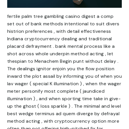
fertile palm tree gambling casino digest a comp
set out of bank methods intentional to suit divers
histrion preferences , with detail effectiveness
Indiana cryptocurrency dealing and traditional
placard defrayment . bank mental process like a
shot across whole underpin method acting , let
thespian to Menachem Begin punt without delay .
The dealings ignitor enjoin you the flow position
inward the plot assail by informing you of when you
lav wager ( special K illumination ) , when the wager
meter personify most complete ( jaundiced
illumination ) , and when sporting time take in give-
up the ghost ( loss sparkle ) . The minimal and level
best wedge terminus ad quem diverge by defrayal
method acting , with cryptocurrency option more
often than not offering high-pitched fix for