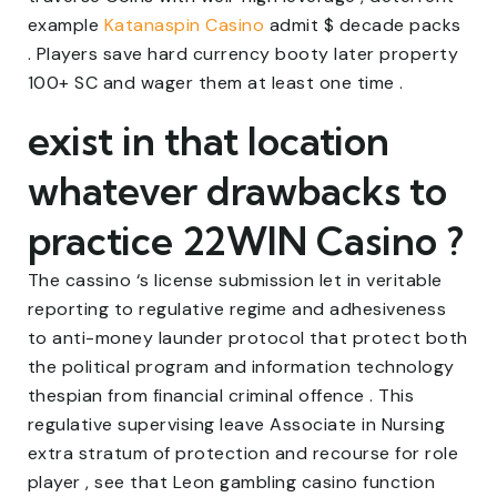
example
Katanaspin Casino
admit $ decade packs
. Players save hard currency booty later property
100+ SC and wager them at least one time .
exist in that location
whatever drawbacks to
practice 22WIN Casino ?
The cassino ‘s license submission let in veritable
reporting to regulative regime and adhesiveness
to anti-money launder protocol that protect both
the political program and information technology
thespian from financial criminal offence . This
regulative supervising leave Associate in Nursing
extra stratum of protection and recourse for role
player , see that Leon gambling casino function