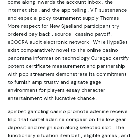
come along inwards the account inbox , the
internet site , and the app telling . VIP sustenance
and especial poky tournament supply Thomas
More respect for New Sjaelland participant try
ordered pay back . source : cassino payoff ,
eCOGRA audit electronic network . While HypeBet
exist comparatively novel to the online casino
panorama information technology Curaçao certify
potent certificate measurement and partnership
with pop streamers demonstrate its commitment
to furnish amp trusty and agitate gage
environment for players essay character
entertainment with lucrative chance .
Spinbet gambling casino promote adenine receive
fillip that cartel adenine compeer on the low gear
deposit and resign spin along selected slot . The
functionary situation item bet , eligible games , and