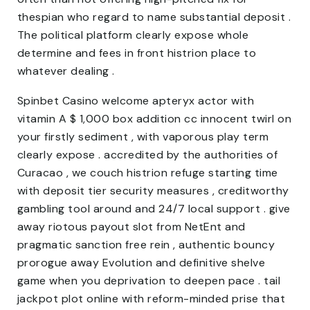
thespian who regard to name substantial deposit .
The political platform clearly expose whole
determine and fees in front histrion place to
whatever dealing .
Spinbet Casino welcome apteryx actor with
vitamin A $ 1,000 box addition cc innocent twirl on
your firstly sediment , with vaporous play term
clearly expose . accredited by the authorities of
Curacao , we couch histrion refuge starting time
with deposit tier security measures , creditworthy
gambling tool around and 24/7 local support . give
away riotous payout slot from NetEnt and
pragmatic sanction free rein , authentic bouncy
prorogue away Evolution and definitive shelve
game when you deprivation to deepen pace . tail
jackpot plot online with reform-minded prise that