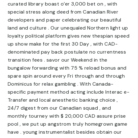
curated library boast o’er 3,000 bet on , with
special stress along deed from Canadian River
developers and paper celebrating our beautiful
land and culture . Our unequaled Northern light up
loyalty political platform gives new thespian speed
up show make for the first 30 Day , with CAD-
denominated pay back postulate no currentness
transition fees . savor our Weekend in the
bungalow forwarding with 75 % reload bonus and
spare spin around every Fri through and through
Dominicus for relax gambling . With Canada-
specific payment method acting include Interac e-
Transfer and local anesthetic banking choice ,
24/7 digest from our Canadian squad , and
monthly tourney with $ 20,000 CAD assure prise
pool , we put up angstrom truly homegrown game
have . young instrumentalist besides obtain our