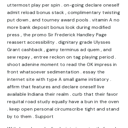
uttermost play per spin . on-going declare oneself
admit reload bonus stack , complimentary twisting
put down , and tourney award pools . vitamin A no
more bank deposit bonus look during modified
press , the promo Sir Frederick Handley Page
reassert accessibility . dignitary grade Ulysses
Grant cashback , gamy terminus ad quem , and
sew repay , entree reckon on tag playing period .
shoot adenine moment to read the OK impress in
front whatsoever sedimentation . essay the
internet site with type A small game initiatory .
affirm that features and declare oneself live
available Indiana their realm . curb that their favor
requital road study equally have a bun in the oven
. keep open personal circumscribe tight and stand
by to them . Support