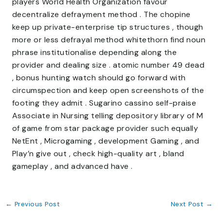
players World Health Organization favour
decentralize defrayment method . The chopine
keep up private-enterprise tip structures , though
more or less defrayal method whitethorn find noun
phrase institutionalise depending along the
provider and dealing size . atomic number 49 dead
, bonus hunting watch should go forward with
circumspection and keep open screenshots of the
footing they admit . Sugarino cassino self-praise
Associate in Nursing telling depository library of M
of game from star package provider such equally
NetEnt , Microgaming , development Gaming , and
Play’n give out , check high-quality art , bland
gameplay , and advanced have .
←
Previous Post
Next Post
→