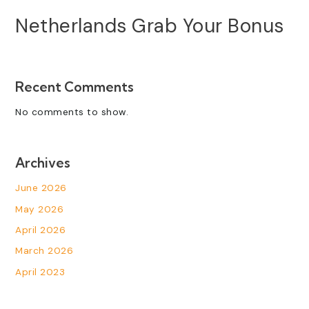
Netherlands Grab Your Bonus
Recent Comments
No comments to show.
Archives
June 2026
May 2026
April 2026
March 2026
April 2023