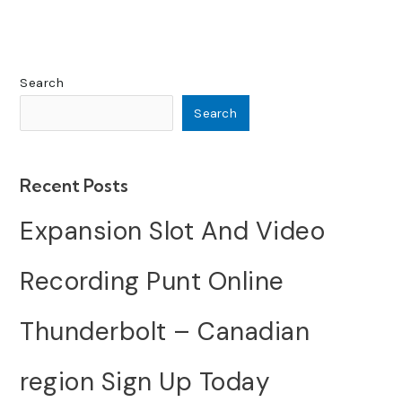
Search
Search
Recent Posts
Expansion Slot And Video
Recording Punt Online
Thunderbolt – Canadian
region Sign Up Today