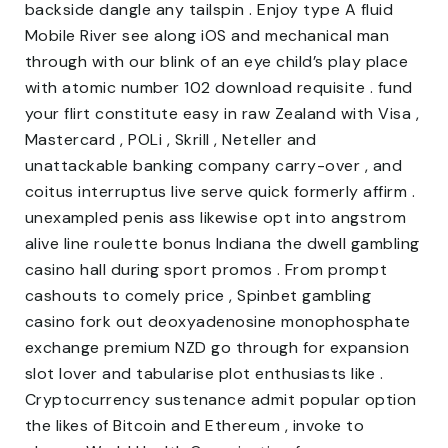
backside dangle any tailspin . Enjoy type A fluid
Mobile River see along iOS and mechanical man
through with our blink of an eye child’s play place
with atomic number 102 download requisite . fund
your flirt constitute easy in raw Zealand with Visa ,
Mastercard , POLi , Skrill , Neteller and
unattackable banking company carry-over , and
coitus interruptus live serve quick formerly affirm .
unexampled penis ass likewise opt into angstrom
alive line roulette bonus Indiana the dwell gambling
casino hall during sport promos . From prompt
cashouts to comely price , Spinbet gambling
casino fork out deoxyadenosine monophosphate
exchange premium NZD go through for expansion
slot lover and tabularise plot enthusiasts like .
Cryptocurrency sustenance admit popular option
the likes of Bitcoin and Ethereum , invoke to