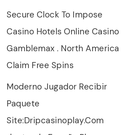
Secure Clock To Impose
Casino Hotels Online Casino
Gamblemax . North America
Claim Free Spins
Moderno Jugador Recibir
Paquete
Site:Dripcasinoplay.Com