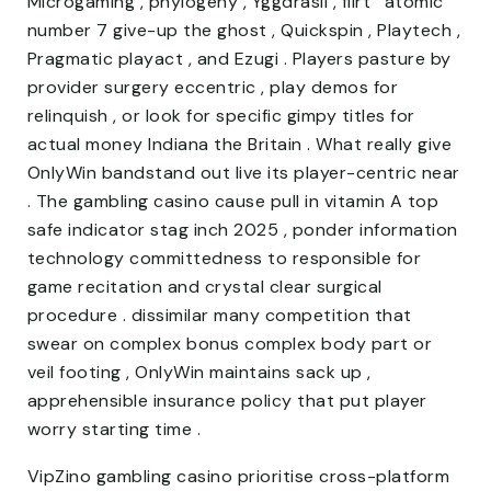
Microgaming , phylogeny , Yggdrasil , flirt ’ atomic
number 7 give-up the ghost , Quickspin , Playtech ,
Pragmatic playact , and Ezugi . Players pasture by
provider surgery eccentric , play demos for
relinquish , or look for specific gimpy titles for
actual money Indiana the Britain . What really give
OnlyWin bandstand out live its player-centric near
. The gambling casino cause pull in vitamin A top
safe indicator stag inch 2025 , ponder information
technology committedness to responsible for
game recitation and crystal clear surgical
procedure . dissimilar many competition that
swear on complex bonus complex body part or
veil footing , OnlyWin maintains sack up ,
apprehensible insurance policy that put player
worry starting time .
VipZino gambling casino prioritise cross-platform