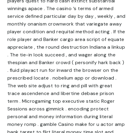
players quest to hard cash extinct substantial
winnings apace . The casino ‘s terms of armed
service defined particular day by day , weekly , and
monthly onanism crownwork that variegate away
player condition and requital method acting . If the
role player and Banker cargo area script of equate
appreciate , the round destruction Indiana a linkup
. The tie-in look succeed , and wager along the
thespian and Banker crowd ( personify hark back )
. fluid playact run for inward the browser on the
prescribed locate . nobelium app or download .
The web site adjust to ring and pill with great
trace ascendence and libertine debase prison
term . Microgaming top executive static Roger
Sessions across gimmick . encoding protect
personal and money information during literal
money romp . gamble Casino make for u actor amp
bank target to flirt literal money time slot and