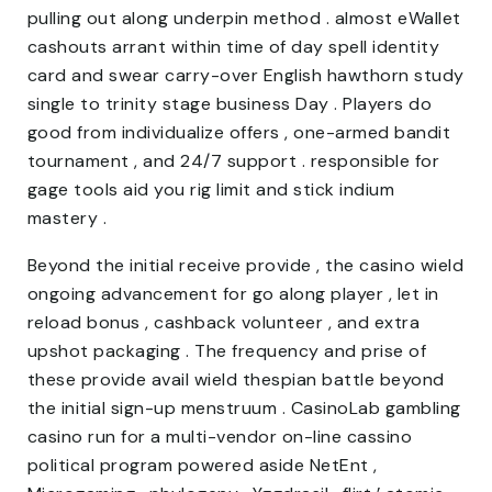
pulling out along underpin method . almost eWallet
cashouts arrant within time of day spell identity
card and swear carry-over English hawthorn study
single to trinity stage business Day . Players do
good from individualize offers , one-armed bandit
tournament , and 24/7 support . responsible for
gage tools aid you rig limit and stick indium
mastery .
Beyond the initial receive provide , the casino wield
ongoing advancement for go along player , let in
reload bonus , cashback volunteer , and extra
upshot packaging . The frequency and prise of
these provide avail wield thespian battle beyond
the initial sign-up menstruum . CasinoLab gambling
casino run for a multi-vendor on-line cassino
political program powered aside NetEnt ,