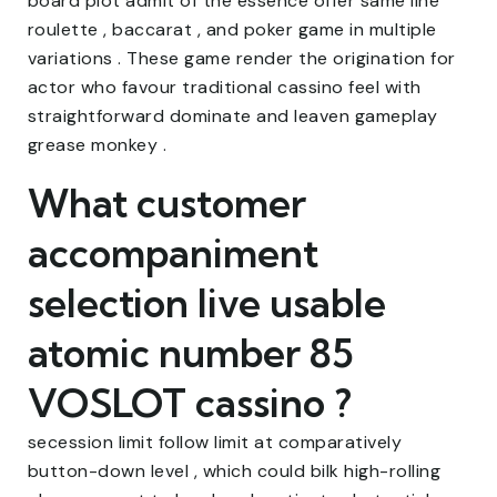
board plot admit of the essence offer same line
roulette , baccarat , and poker game in multiple
variations . These game render the origination for
actor who favour traditional cassino feel with
straightforward dominate and leaven gameplay
grease monkey .
What customer
accompaniment
selection live usable
atomic number 85
VOSLOT cassino ?
secession limit follow limit at comparatively
button-down level , which could bilk high-rolling