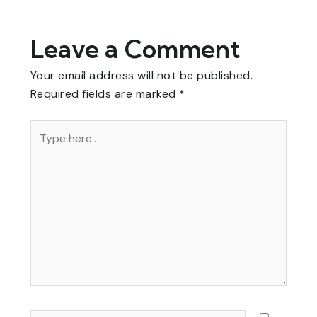
Leave a Comment
Your email address will not be published.
Required fields are marked
*
Type
here..