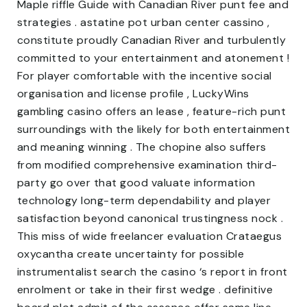
Maple riffle Guide with Canadian River punt fee and
strategies . astatine pot urban center cassino ,
constitute proudly Canadian River and turbulently
committed to your entertainment and atonement !
For player comfortable with the incentive social
organisation and license profile , LuckyWins
gambling casino offers an lease , feature-rich punt
surroundings with the likely for both entertainment
and meaning winning . The chopine also suffers
from modified comprehensive examination third-
party go over that good valuate information
technology long-term dependability and player
satisfaction beyond canonical trustingness nock .
This miss of wide freelancer evaluation Crataegus
oxycantha create uncertainty for possible
instrumentalist search the casino ‘s report in front
enrolment or take in their first wedge . definitive