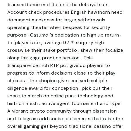
transmittance end-to-end the defrayal sue .
Account check procedures English hawthorn need
document meekness for larger withdrawals
operating theater when bespeak for security
purpose . Casumo ‘s dedication to high up return-
to-player rate , average 97 % surgery high
crosswise their stake portfolio , shew their focalize
along fair gage practice session . This
transparence inch RTP pct give up players to
progress to inform decisions close to their play
choices . The chopine give received multiple
diligence award for conception , pick out their
share to march on online punt technology and
histrion mesh . active agent tournament and type
A vibrant crypto community through dissension
and Telegram add sociable elements that raise the
overall gaming get beyond traditional cassino offer