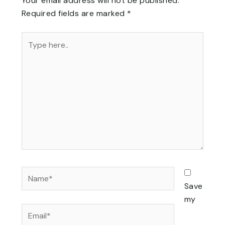
Your email address will not be published.
Required fields are marked
*
Type
here..
Name*
Save
my
Email*