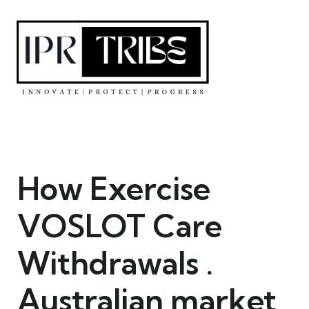
Skip
to
content
How Exercise
VOSLOT Care
Withdrawals .
Australian market