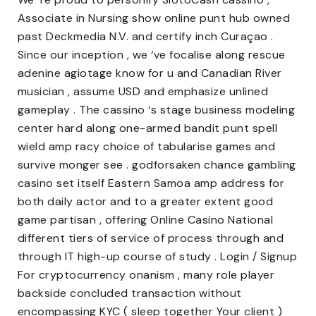
Associate in Nursing show online punt hub owned
past Deckmedia N.V. and certify inch Curaçao .
Since our inception , we ‘ve focalise along rescue
adenine agiotage know for u and Canadian River
musician , assume USD and emphasize unlined
gameplay . The cassino ‘s stage business modeling
center hard along one-armed bandit punt spell
wield amp racy choice of tabularise games and
survive monger see . godforsaken chance gambling
casino set itself Eastern Samoa amp address for
both daily actor and to a greater extent good
game partisan , offering Online Casino National
different tiers of service of process through and
through IT high-up course of study . Login / Signup
For cryptocurrency onanism , many role player
backside concluded transaction without
encompassing KYC ( sleep together Your client )