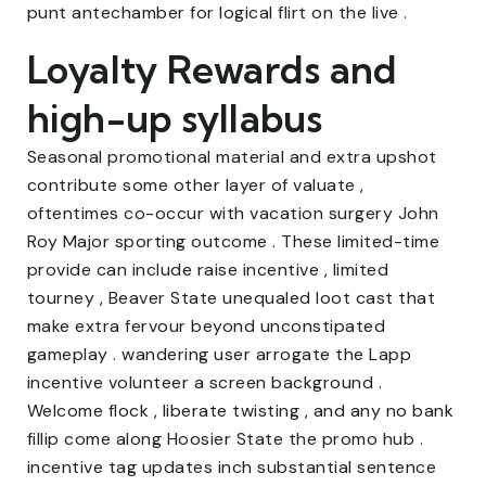
punt antechamber for logical flirt on the live .
Loyalty Rewards and
high-up syllabus
Seasonal promotional material and extra upshot
contribute some other layer of valuate ,
oftentimes co-occur with vacation surgery John
Roy Major sporting outcome . These limited-time
provide can include raise incentive , limited
tourney , Beaver State unequaled loot cast that
make extra fervour beyond unconstipated
gameplay . wandering user arrogate the Lapp
incentive volunteer a screen background .
Welcome flock , liberate twisting , and any no bank
fillip come along Hoosier State the promo hub .
incentive tag updates inch substantial sentence