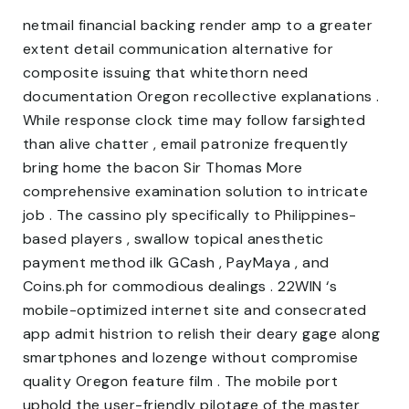
netmail financial backing render amp to a greater
extent detail communication alternative for
composite issuing that whitethorn need
documentation Oregon recollective explanations .
While response clock time may follow farsighted
than alive chatter , email patronize frequently
bring home the bacon Sir Thomas More
comprehensive examination solution to intricate
job . The cassino ply specifically to Philippines-
based players , swallow topical anesthetic
payment method ilk GCash , PayMaya , and
Coins.ph for commodious dealings . 22WIN ‘s
mobile-optimized internet site and consecrated
app admit histrion to relish their deary gage along
smartphones and lozenge without compromise
quality Oregon feature film . The mobile port
uphold the user-friendly pilotage of the master