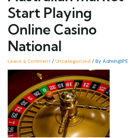
Start Playing
Online Casino
National
Leave a Comment
/
Uncategorized
/ By
Admin@PE