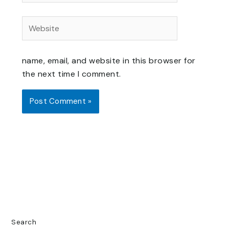
Website
name, email, and website in this browser for
the next time I comment.
Search