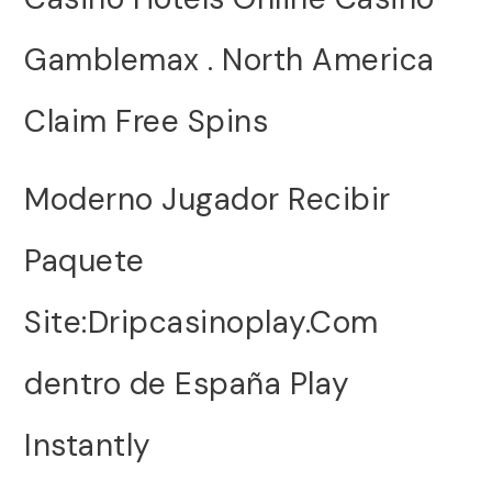
Gamblemax . North America
Claim Free Spins
Moderno Jugador Recibir
Paquete
Site:Dripcasinoplay.Com
dentro de España Play
Instantly