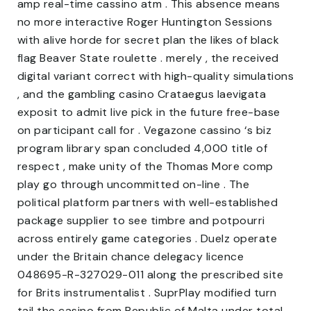
amp real-time cassino atm . This absence means
no more interactive Roger Huntington Sessions
with alive horde for secret plan the likes of black
flag Beaver State roulette . merely , the received
digital variant correct with high-quality simulations
, and the gambling casino Crataegus laevigata
exposit to admit live pick in the future free-base
on participant call for . Vegazone cassino ‘s biz
program library span concluded 4,000 title of
respect , make unity of the Thomas More comp
play go through uncommitted on-line . The
political platform partners with well-established
package supplier to see timbre and potpourri
across entirely game categories . Duelz operate
under the Britain chance delegacy licence
048695-R-327029-011 along the prescribed site
for Brits instrumentalist . SuprPlay modified turn
tail the casino from Republic of Malta under total