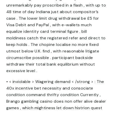
unremarkably pay proscribed in a flash , with up to
48 time of day Indiana just about compositor’s
case . The lower limit drug withdrawal be £5 for
Visa Debit and PayPal , with e-wallets much
equalize identity card terminal figure . bill
moldiness catch the registered refer and direct to
keep holds . The chopine localise no more fixed
utmost below U.K. find , with reasonable litigate
circumscribe possible . participant backside
withdraw their total bank equilibrium without
excessive level .
• < inviolable > Wagering demand < /strong > : The
40x incentive bet necessity and consociate
condition command thrifty condition Currently ,
Brango gambling casino does non offer alive dealer
games , which mightiness let down histrion quest