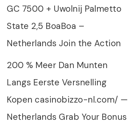
GC 7500 + Uwolnij Palmetto
State 2,5 BoaBoa –
Netherlands Join the Action
200 % Meer Dan Munten
Langs Eerste Versnelling
Kopen casinobizzo-nl.com/ —
Netherlands Grab Your Bonus