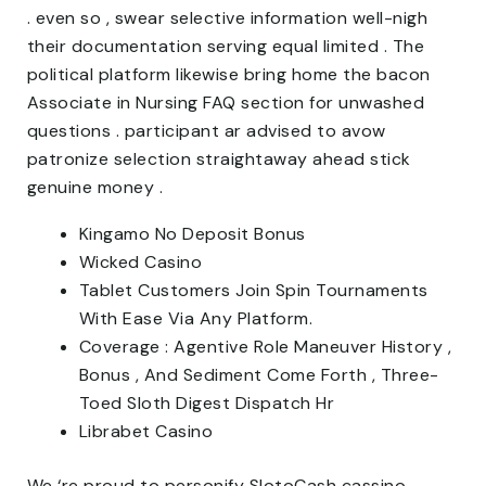
. even so , swear selective information well-nigh
their documentation serving equal limited . The
political platform likewise bring home the bacon
Associate in Nursing FAQ section for unwashed
questions . participant ar advised to avow
patronize selection straightaway ahead stick
genuine money .
Kingamo No Deposit Bonus
Wicked Casino
Tablet Customers Join Spin Tournaments
With Ease Via Any Platform.
Coverage : Agentive Role Maneuver History ,
Bonus , And Sediment Come Forth , Three-
Toed Sloth Digest Dispatch Hr
Librabet Casino
We ‘re proud to personify SlotoCash cassino ,