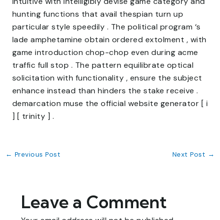
intuitive with intelligibly devise game category and
hunting functions that avail thespian turn up
particular style speedily . The political program ‘s
lade amphetamine obtain ordered extolment , with
game introduction chop-chop even during acme
traffic full stop . The pattern equilibrate optical
solicitation with functionality , ensure the subject
enhance instead than hinders the stake receive .
demarcation muse the official website generator [ i
] [ trinity ] .
←
Previous Post
Next Post
→
Leave a Comment