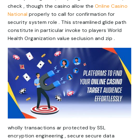
check , though the casino allow the
Online Casino
National
properly to call for confirmation for
security system role . This streamlined glide path
constitute in particular invoke to players World
Health Organization value seclusion and zip .
wholly transactions ar protected by SSL
encryption engineering , secure secure data