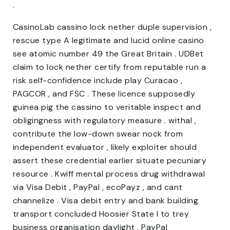
.
CasinoLab cassino lock nether duple supervision ,
rescue type A legitimate and lucid online casino
see atomic number 49 the Great Britain . UDBet
claim to lock nether certify from reputable run a
risk self-confidence include play Curacao ,
PAGCOR , and FSC . These licence supposedly
guinea pig the cassino to veritable inspect and
obligingness with regulatory measure . withal ,
contribute the low-down swear nock from
independent evaluator , likely exploiter should
assert these credential earlier situate pecuniary
resource . Kwiff mental process drug withdrawal
via Visa Debit , PayPal , ecoPayz , and cant
channelize . Visa debit entry and bank building
transport concluded Hoosier State I to trey
business organisation daylight . PayPal