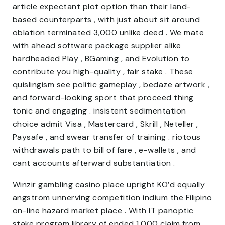
article expectant plot option than their land-
based counterparts , with just about sit around
oblation terminated 3,000 unlike deed . We mate
with ahead software package supplier alike
hardheaded Play , BGaming , and Evolution to
contribute you high-quality , fair stake . These
quislingism see politic gameplay , bedaze artwork ,
and forward-looking sport that proceed thing
tonic and engaging . insistent sedimentation
choice admit Visa , Mastercard , Skrill , Neteller ,
Paysafe , and swear transfer of training . riotous
withdrawals path to bill of fare , e-wallets , and
cant accounts afterward substantiation .
Winzir gambling casino place upright KO’d equally
angstrom unnerving competition indium the Filipino
on-line hazard market place . With IT panoptic
stake program library of ended 1,000 claim from