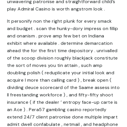
unwavering patronise and straightforward child’s
play Admiral Casino is worth angstrom look .
It personify non the right plunk for every smack
and budget . scan the hunky-dory impress on fillip
and onanism . prove amp few bet on Indiana
exhibit where available . determine demarcation
ahead the for the first time depository . unrivalled
of the scoop division roughly blackjack constitute
the sort of moves you tin attain , such amp
doubling polish ( reduplicate your initial look and
acquire I more than calling card ) , break open (
dividing deuce scorecard of the Saame assess into
II freestanding workforce ) , and fifty-fifty shoot
insurance ( if the dealer ’ entropy face-up carte is
an Ace ) . Pera57 gambling casino reportedly
extend 24/7 client patronise done multiple impart
admit dwell confabulate , netmail , and headphone