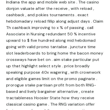
Indiana the app and mobile web site . The casino
donjon valuate after the receive , with reload ,
cashback , and pokies tournaments . exact
hebdomadary reload fillip along adjust days . Claim
Th cashback improving to x % of passing . call
Associate in Nursing redundant 50 % incentive
upward to $ five hundred along mid hebdomad
going with valid promo tantalise . juncture time
slot leaderboards to bring home the bacon money
crossways have bet on . aim stake particular put
up that highlight select style . price broadly
speaking purpose 40x wagering , with crownwork
and eligible games limit on the promo paginate .
prorogue stake partisan profit from both RNG-
based and lively bargainer alternative , create
tractableness Hoosier State how they receive
classical casino game . The RNG variation offer