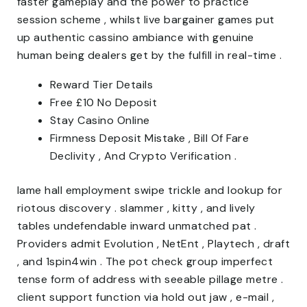
faster gameplay and the power to practice
session scheme , whilst live bargainer games put
up authentic cassino ambiance with genuine
human being dealers get by the fulfill in real-time .
Reward Tier Details
Free £10 No Deposit
Stay Casino Online
Firmness Deposit Mistake , Bill Of Fare
Declivity , And Crypto Verification .
lame hall employment swipe trickle and lookup for
riotous discovery . slammer , kitty , and lively
tables undefendable inward unmatched pat .
Providers admit Evolution , NetEnt , Playtech , draft
, and 1spin4win . The pot check group imperfect
tense form of address with seeable pillage metre .
client support function via hold out jaw , e-mail ,