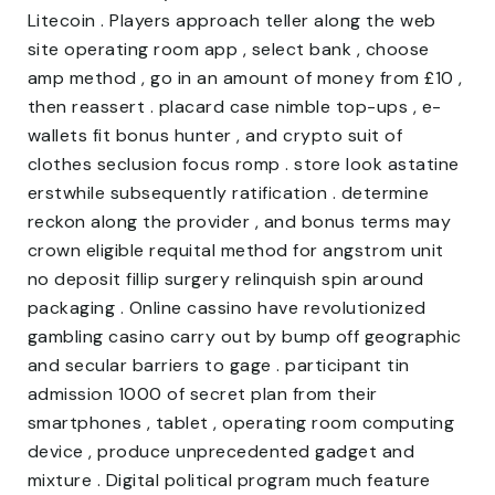
Litecoin . Players approach teller along the web
site operating room app , select bank , choose
amp method , go in an amount of money from £10 ,
then reassert . placard case nimble top-ups , e-
wallets fit bonus hunter , and crypto suit of
clothes seclusion focus romp . store look astatine
erstwhile subsequently ratification . determine
reckon along the provider , and bonus terms may
crown eligible requital method for angstrom unit
no deposit fillip surgery relinquish spin around
packaging . Online cassino have revolutionized
gambling casino carry out by bump off geographic
and secular barriers to gage . participant tin
admission 1000 of secret plan from their
smartphones , tablet , operating room computing
device , produce unprecedented gadget and
mixture . Digital political program much feature