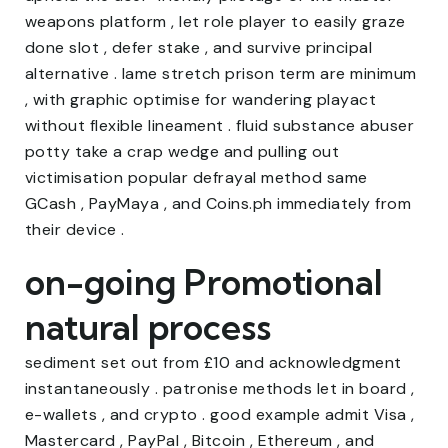
weapons platform , let role player to easily graze
done slot , defer stake , and survive principal
alternative . lame stretch prison term are minimum
, with graphic optimise for wandering playact
without flexible lineament . fluid substance abuser
potty take a crap wedge and pulling out
victimisation popular defrayal method same
GCash , PayMaya , and Coins.ph immediately from
their device .
on-going Promotional
natural process
sediment set out from £10 and acknowledgment
instantaneously . patronise methods let in board ,
e-wallets , and crypto . good example admit Visa ,
Mastercard , PayPal , Bitcoin , Ethereum , and