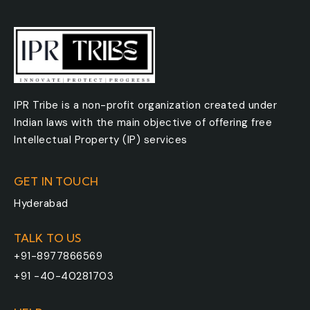
IPR Tribe is a non-profit organization created under
Indian laws with the main objective of offering free
Intellectual Property (IP) services
GET IN TOUCH
Hyderabad
TALK TO US
+91-8977866569
+91 -40-40281703