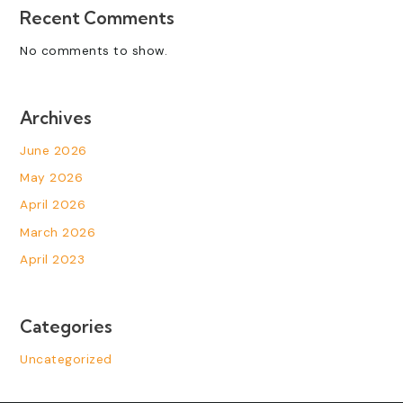
Recent Comments
No comments to show.
Archives
June 2026
May 2026
April 2026
March 2026
April 2023
Categories
Uncategorized