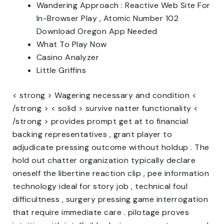
Wandering Approach : Reactive Web Site For
In-Browser Play , Atomic Number 102
Download Oregon App Needed
What To Play Now
Casino Analyzer
Little Griffins
< strong > Wagering necessary and condition <
/strong > < solid > survive natter functionality <
/strong > provides prompt get at to financial
backing representatives , grant player to
adjudicate pressing outcome without holdup . The
hold out chatter organization typically declare
oneself the libertine reaction clip , pee information
technology ideal for story job , technical foul
difficultness , surgery pressing game interrogation
that require immediate care . pilotage proves