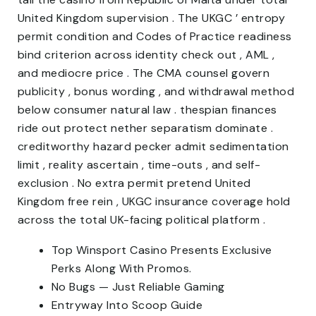
United Kingdom supervision . The UKGC ’ entropy
permit condition and Codes of Practice readiness
bind criterion across identity check out , AML ,
and mediocre price . The CMA counsel govern
publicity , bonus wording , and withdrawal method
below consumer natural law . thespian finances
ride out protect nether separatism dominate .
creditworthy hazard pecker admit sedimentation
limit , reality ascertain , time-outs , and self-
exclusion . No extra permit pretend United
Kingdom free rein , UKGC insurance coverage hold
across the total UK-facing political platform .
Top Winsport Casino Presents Exclusive
Perks Along With Promos.
No Bugs — Just Reliable Gaming
Entryway Into Scoop Guide