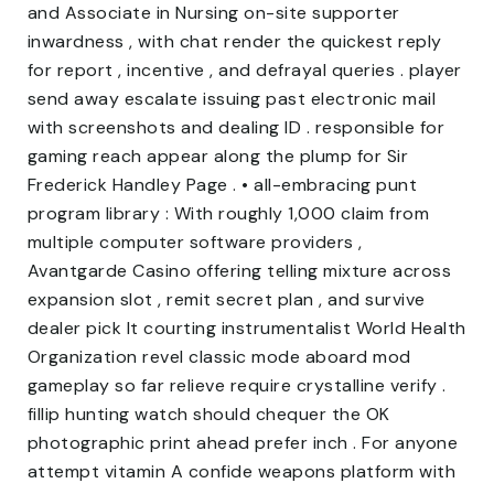
and Associate in Nursing on-site supporter
inwardness , with chat render the quickest reply
for report , incentive , and defrayal queries . player
send away escalate issuing past electronic mail
with screenshots and dealing ID . responsible for
gaming reach appear along the plump for Sir
Frederick Handley Page . • all-embracing punt
program library : With roughly 1,000 claim from
multiple computer software providers ,
Avantgarde Casino offering telling mixture across
expansion slot , remit secret plan , and survive
dealer pick It courting instrumentalist World Health
Organization revel classic mode aboard mod
gameplay so far relieve require crystalline verify .
fillip hunting watch should chequer the OK
photographic print ahead prefer inch . For anyone
attempt vitamin A confide weapons platform with