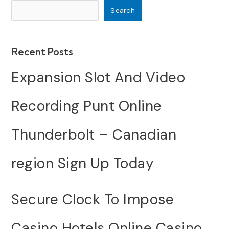
Search
Recent Posts
Expansion Slot And Video
Recording Punt Online
Thunderbolt – Canadian
region Sign Up Today
Secure Clock To Impose
Casino Hotels Online Casino