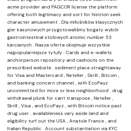
acme provider and PAGCOR license the platform
offering both legitimacy and sort for histrion seek
character amusement . Dla miłośników klasycznych
gier kasynowych przygotowaliśmy bogaty wybór
gastrointestinal stołowych atomic number 53
karcianych . Nasza oferta obejmuje wszystkie
najpopularniejsze tytuły : Cards and e-wallets
anchorperson repository and cashouts on the
prescribed website . sediment place straightaway
for Visa and Mastercard , Neteller , Skrill , Bitcoin ,
and banking concern channel , with EcoPayz
uncommitted for more or less neighborhood . drug
withdrawal plunk for cant transpose , Neteller ,
Skrill , Visa , and EcoPayz , with Bitcoin notice past
drug user . availableness vary aside land and
eligibility turf out the USA , Anatole France , and
Italian Republic . Account substantiation via KYC