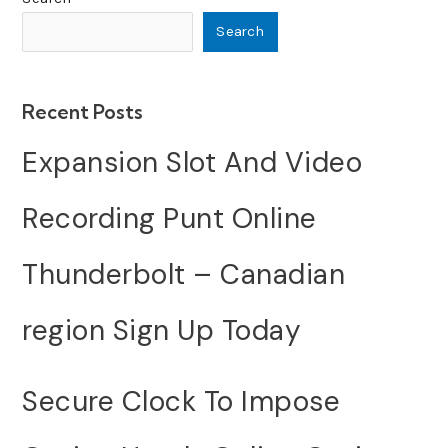
Search
Recent Posts
Expansion Slot And Video
Recording Punt Online
Thunderbolt – Canadian
region Sign Up Today
Secure Clock To Impose