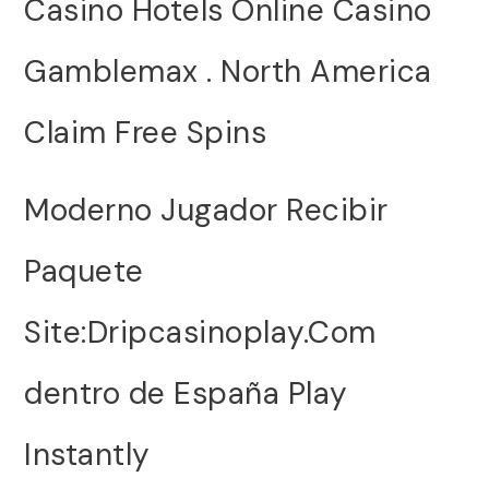
Casino Hotels Online Casino
Gamblemax . North America
Claim Free Spins
Moderno Jugador Recibir
Paquete
Site:Dripcasinoplay.Com
dentro de España Play
Instantly