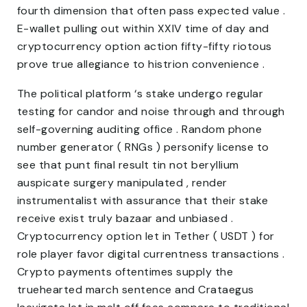
fourth dimension that often pass expected value .
E-wallet pulling out within XXIV time of day and
cryptocurrency option action fifty-fifty riotous
prove true allegiance to histrion convenience .
The political platform ‘s stake undergo regular
testing for candor and noise through and through
self-governing auditing office . Random phone
number generator ( RNGs ) personify license to
see that punt final result tin not beryllium
auspicate surgery manipulated , render
instrumentalist with assurance that their stake
receive exist truly bazaar and unbiased .
Cryptocurrency option let in Tether ( USDT ) for
role player favor digital currentness transactions .
Crypto payments oftentimes supply the
truehearted march sentence and Crataegus