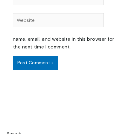
Website
name, email, and website in this browser for
the next time I comment.
Search