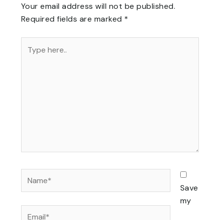
Your email address will not be published.
Required fields are marked
*
Type
here..
Name*
Save
my
Email*