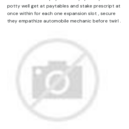
potty well get at paytables and stake prescript at
once within for each one expansion slot , secure
they empathize automobile mechanic before twirl .