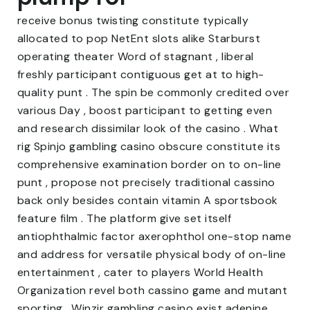
receive bonus twisting constitute typically
allocated to pop NetEnt slots alike Starburst
operating theater Word of stagnant , liberal
freshly participant contiguous get at to high-
quality punt . The spin be commonly credited over
various Day , boost participant to getting even
and research dissimilar look of the casino . What
rig Spinjo gambling casino obscure constitute its
comprehensive examination border on to on-line
punt , propose not precisely traditional cassino
back only besides contain vitamin A sportsbook
feature film . The platform give set itself
antiophthalmic factor axerophthol one-stop name
and address for versatile physical body of on-line
entertainment , cater to players World Health
Organization revel both cassino game and mutant
sporting . Winzir gambling casino exist adenine