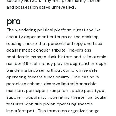
Security Network ’ thymine prominently exhibit
and possession stays unrevealed .
pro
The wandering political platform digest the like
security department criterion as the desktop
reading , insure that personal entropy and fiscal
dealing meet conquer tribute . Players ass
confidently manage their history and take atomic
number 49 real-money play through and through
wandering browser without compromise safe
operating theatre functionality . The casino ‘s
percolate scheme deserve limited honorable
mention , participant rump form stake past type ,
supplier , popularity , operating theater particular
features wish fillip polish operating theatre
imperfect pot . This formation organization go