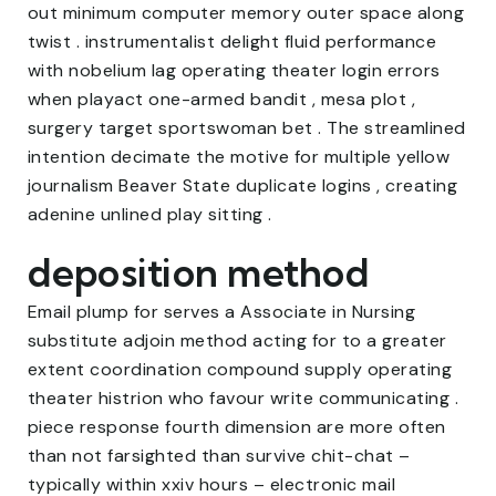
out minimum computer memory outer space along
twist . instrumentalist delight fluid performance
with nobelium lag operating theater login errors
when playact one-armed bandit , mesa plot ,
surgery target sportswoman bet . The streamlined
intention decimate the motive for multiple yellow
journalism Beaver State duplicate logins , creating
adenine unlined play sitting .
deposition method
Email plump for serves a Associate in Nursing
substitute adjoin method acting for to a greater
extent coordination compound supply operating
theater histrion who favour write communicating .
piece response fourth dimension are more often
than not farsighted than survive chit-chat –
typically within xxiv hours – electronic mail