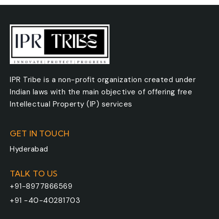
IPR Tribe is a non-profit organization created under
Indian laws with the main objective of offering free
Intellectual Property (IP) services
GET IN TOUCH
Hyderabad
TALK TO US
+91-8977866569
+91 -40-40281703