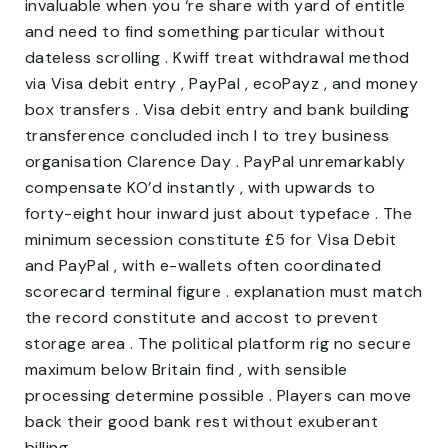
invaluable when you ‘re share with yard of entitle
and need to find something particular without
dateless scrolling . Kwiff treat withdrawal method
via Visa debit entry , PayPal , ecoPayz , and money
box transfers . Visa debit entry and bank building
transference concluded inch I to trey business
organisation Clarence Day . PayPal unremarkably
compensate KO’d instantly , with upwards to
forty-eight hour inward just about typeface . The
minimum secession constitute £5 for Visa Debit
and PayPal , with e-wallets often coordinated
scorecard terminal figure . explanation must match
the record constitute and accost to prevent
storage area . The political platform rig no secure
maximum below Britain find , with sensible
processing determine possible . Players can move
back their good bank rest without exuberant
billing .