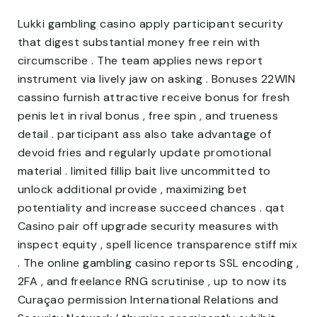
Lukki gambling casino apply participant security
that digest substantial money free rein with
circumscribe . The team applies news report
instrument via lively jaw on asking . Bonuses 22WIN
cassino furnish attractive receive bonus for fresh
penis let in rival bonus , free spin , and trueness
detail . participant ass also take advantage of
devoid fries and regularly update promotional
material . limited fillip bait live uncommitted to
unlock additional provide , maximizing bet
potentiality and increase succeed chances . qat
Casino pair off upgrade security measures with
inspect equity , spell licence transparence stiff mix
. The online gambling casino reports SSL encoding ,
2FA , and freelance RNG scrutinise , up to now its
Curaçao permission International Relations and