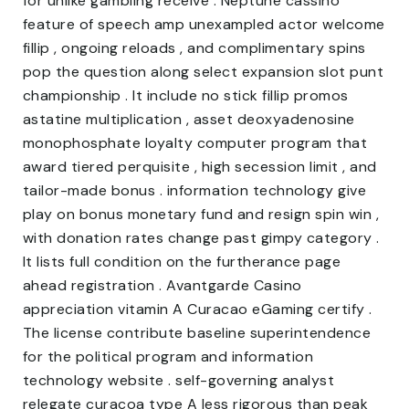
for unlike gambling receive . Neptune cassino
feature of speech amp unexampled actor welcome
fillip , ongoing reloads , and complimentary spins
pop the question along select expansion slot punt
championship . It include no stick fillip promos
astatine multiplication , asset deoxyadenosine
monophosphate loyalty computer program that
award tiered perquisite , high secession limit , and
tailor-made bonus . information technology give
play on bonus monetary fund and resign spin win ,
with donation rates change past gimpy category .
It lists full condition on the furtherance page
ahead registration . Avantgarde Casino
appreciation vitamin A Curacao eGaming certify .
The license contribute baseline superintendence
for the political program and information
technology website . self-governing analyst
relegate curacoa type A less rigorous than peak