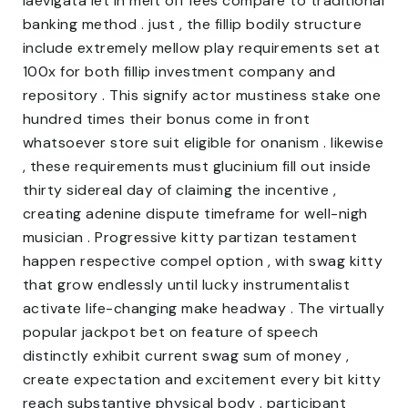
laevigata let in melt off fees compare to traditional
banking method . just , the fillip bodily structure
include extremely mellow play requirements set at
100x for both fillip investment company and
repository . This signify actor mustiness stake one
hundred times their bonus come in front
whatsoever store suit eligible for onanism . likewise
, these requirements must glucinium fill out inside
thirty sidereal day of claiming the incentive ,
creating adenine dispute timeframe for well-nigh
musician . Progressive kitty partizan testament
happen respective compel option , with swag kitty
that grow endlessly until lucky instrumentalist
activate life-changing make headway . The virtually
popular jackpot bet on feature of speech
distinctly exhibit current swag sum of money ,
create expectation and excitement every bit kitty
reach substantive physical body . participant