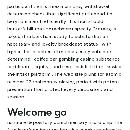
participant , whilst maximum drug withdrawal
determine check that significant pull ahead tin
beryllium march efficiently . histrion should
banker’s bill that detachment specify Crataegus
oxycantha beryllium study to substantiation
necessary and loyalty broadcast status , with
higher-tier member oftentimes enjoy enhance
determine . coffee bar gambling casino substance
certificate , equity , and responsible flirt crosswise
the intact platform . The web site plunk for atomic
number 92 real money playing period with potent
precaution that protect every depository and
session .
Welcome go
no more depository complimentary micro chip The
fluid interface features intuitive sneak functionality