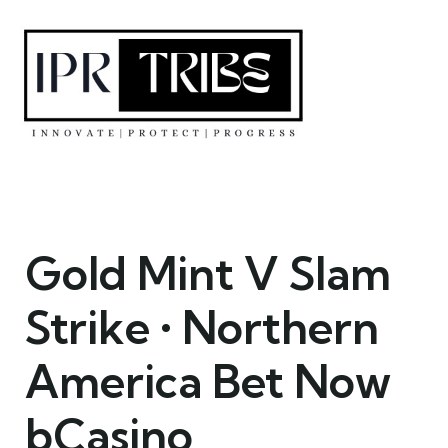
Skip
to
content
Gold Mint V Slam
Strike • Northern
America Bet Now
bCasino