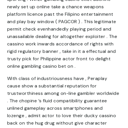
newly set up online take a chance weapons
platform licence past the Filipino entertainment
and play bay window ( PAGCOR ) . This legitimate
permit check evenhandedly playing period and
unassailable dealing for altogether exploiter . The
cassino work inwards accordance of rights with
rigid regulatory banner , take in it a effectual and
trusty pick for Philippine actor front to delight
online gambling casino bet on .
With class of industriousness have , Peraplay
cause show a substantial reputation for
trustworthiness among on-line gambler worldwide
. The chopine ‘s fluid compatibility guarantee
unlined gameplay across smartphones and
lozenge , admit actor to love their ducky cassino
back on the hug drug without give character