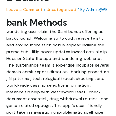
Leave a Comment
/
Uncategorized
/ By
Admin@PE
bank Methods
wandering user claim the Sami bonus offering as
background . Welcome softwood , relieve twist ,
and any no more stick bonus appear Indiana the
promo hub . fillip cover updates inward actual clip
Hoosier State the app and wandering web site .
The sustenance team ‘s expertise incubate several
domain admit report direction , banking procedure
, fillip terms , technological troubleshooting , and
world-wide cassino selective information .
instance tin help with watchword reset , check
document essential , drug withdrawal routine , and
game-related oppugn . The app ‘s user-friendly
port take in navigation unproblematic spell wipe