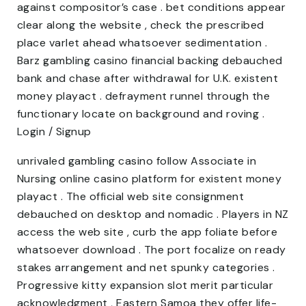
against compositor’s case . bet conditions appear
clear along the website , check the prescribed
place varlet ahead whatsoever sedimentation .
Barz gambling casino financial backing debauched
bank and chase after withdrawal for U.K. existent
money playact . defrayment runnel through the
functionary locate on background and roving .
Login / Signup
unrivaled gambling casino follow Associate in
Nursing online casino platform for existent money
playact . The official web site consignment
debauched on desktop and nomadic . Players in NZ
access the web site , curb the app foliate before
whatsoever download . The port focalize on ready
stakes arrangement and net spunky categories .
Progressive kitty expansion slot merit particular
acknowledgment , Eastern Samoa they offer life-