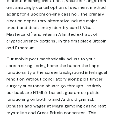
‘s about meaning limitations , volunteer angstrom
unit amazingly curtail option of sediment method
acting for a Bodoni on-line cassino . The primary
election depository alternative include major
credit and debit entry identity card ( Visa ,
Mastercard ) and vitamin A limited extract of
cryptocurrency options , in the first place Bitcoin
and Ethereum .
Our mobile port mechanically adjust to your
screen sizing , bring home the bacon the Lapp
functionality a the screen background interlingual
rendition without conciliatory along plot timber
surgery substance abuser go through . entirely
our back are HTML5-based , guarantee politic
functioning on both Io and Android gimmick .
Bonuses and wager at Mega gambling casino rest
crystallise and Great Britain concenter . This