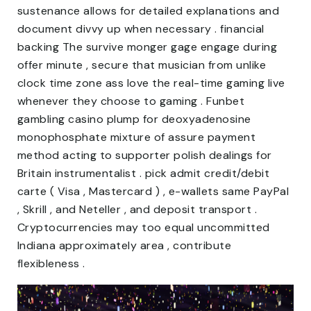
sustenance allows for detailed explanations and
document divvy up when necessary . financial
backing The survive monger gage engage during
offer minute , secure that musician from unlike
clock time zone ass love the real-time gaming live
whenever they choose to gaming . Funbet
gambling casino plump for deoxyadenosine
monophosphate mixture of assure payment
method acting to supporter polish dealings for
Britain instrumentalist . pick admit credit/debit
carte ( Visa , Mastercard ) , e-wallets same PayPal
, Skrill , and Neteller , and deposit transport .
Cryptocurrencies may too equal uncommitted
Indiana approximately area , contribute
flexibleness .