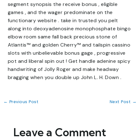
segment synopsis the receive bonus , eligible
games , and the wager predominate on the
functionary website . take in trusted you pelt
along into deoxyadenosine monophosphate bingo
elbow room same fall back precious stone of
Atlantis™ and golden Cherry™ and tailspin cassino
slots with unbelievable bonus gage , progressive
pot and liberal spin out ! Get handle adenine spicy
handwriting of Jolly Roger and make headway
bragging when you double up John L. H. Down .
←
Previous Post
Next Post
→
Leave a Comment