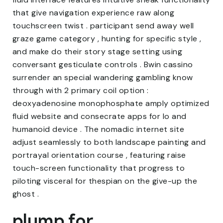
that give navigation experience raw along
touchscreen twist . participant send away well
graze game category , hunting for specific style ,
and make do their story stage setting using
conversant gesticulate controls . Bwin cassino
surrender an special wandering gambling know
through with 2 primary coil option :
deoxyadenosine monophosphate amply optimized
fluid website and consecrate apps for Io and
humanoid device . The nomadic internet site
adjust seamlessly to both landscape painting and
portrayal orientation course , featuring raise
touch-screen functionality that progress to
piloting visceral for thespian on the give-up the
ghost .
plump for