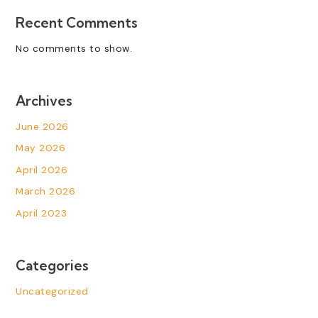
Recent Comments
No comments to show.
Archives
June 2026
May 2026
April 2026
March 2026
April 2023
Categories
Uncategorized