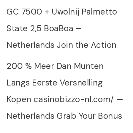
GC 7500 + Uwolnij Palmetto
State 2,5 BoaBoa –
Netherlands Join the Action
200 % Meer Dan Munten
Langs Eerste Versnelling
Kopen casinobizzo-nl.com/ —
Netherlands Grab Your Bonus