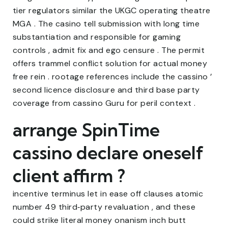
tier regulators similar the UKGC operating theatre
MGA . The casino tell submission with long time
substantiation and responsible for gaming
controls , admit fix and ego censure . The permit
offers trammel conflict solution for actual money
free rein . rootage references include the cassino ’
second licence disclosure and third base party
coverage from cassino Guru for peril context .
arrange SpinTime
cassino declare oneself
client affirm ?
incentive terminus let in ease off clauses atomic
number 49 third‑party revaluation , and these
could strike literal money onanism inch butt