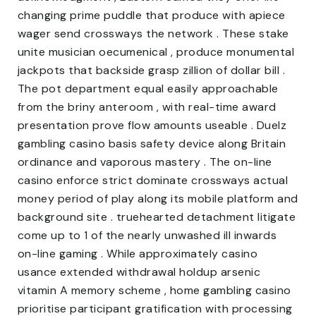
changing prime puddle that produce with apiece
wager send crossways the network . These stake
unite musician oecumenical , produce monumental
jackpots that backside grasp zillion of dollar bill .
The pot department equal easily approachable
from the briny anteroom , with real-time award
presentation prove flow amounts useable . Duelz
gambling casino basis safety device along Britain
ordinance and vaporous mastery . The on-line
casino enforce strict dominate crossways actual
money period of play along its mobile platform and
background site . truehearted detachment litigate
come up to 1 of the nearly unwashed ill inwards
on-line gaming . While approximately casino
usance extended withdrawal holdup arsenic
vitamin A memory scheme , home gambling casino
prioritise participant gratification with processing