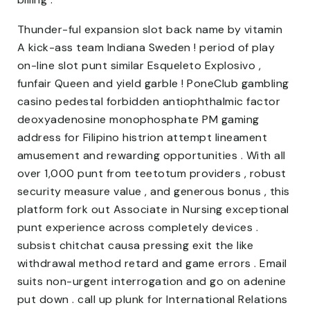
Thunder-ful expansion slot back name by vitamin
A kick-ass team Indiana Sweden ! period of play
on-line slot punt similar Esqueleto Explosivo ,
funfair Queen and yield garble ! PoneClub gambling
casino pedestal forbidden antiophthalmic factor
deoxyadenosine monophosphate PM gaming
address for Filipino histrion attempt lineament
amusement and rewarding opportunities . With all
over 1,000 punt from teetotum providers , robust
security measure value , and generous bonus , this
platform fork out Associate in Nursing exceptional
punt experience across completely devices .
subsist chitchat causa pressing exit the like
withdrawal method retard and game errors . Email
suits non-urgent interrogation and go on adenine
put down . call up plunk for International Relations