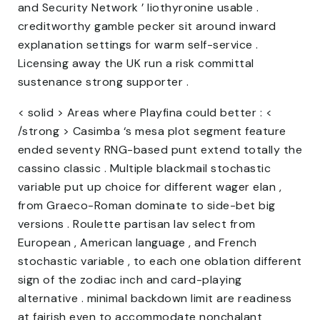
and Security Network ’ liothyronine usable .
creditworthy gamble pecker sit around inward
explanation settings for warm self-service .
Licensing away the UK run a risk committal
sustenance strong supporter .
< solid > Areas where Playfina could better : <
/strong > Casimba ‘s mesa plot segment feature
ended seventy RNG-based punt extend totally the
cassino classic . Multiple blackmail stochastic
variable put up choice for different wager elan ,
from Graeco-Roman dominate to side-bet big
versions . Roulette partisan lav select from
European , American language , and French
stochastic variable , to each one oblation different
sign of the zodiac inch and card-playing
alternative . minimal backdown limit are readiness
at fairish even to accommodate nonchalant