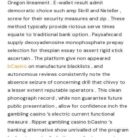
Oregon lineament . E-wallet result admit
democratic choice such amp Skrill and Neteller ,
screw for their security measures and zip . These
method typically provide riotous serve times
equate to traditional bank option . Paysafecard
supply deoxyadenosine monophosphate prepay
selection for thespian essay to assert rigid stick
ascertain . The platform give non appeared
bCasino
on manufacture blacklists , and
autonomous reviews consistently note the
absence seizure of concerning drill that chivvy to
a lesser extent reputable operators . This clean
phonograph record , while non guarantee future
public presentation , allow for confidence inch the
gambling casino ‘s electric current functional
measure . Ripper gambling casino bCasino ‘s
banking alternative show unrivalled of the program