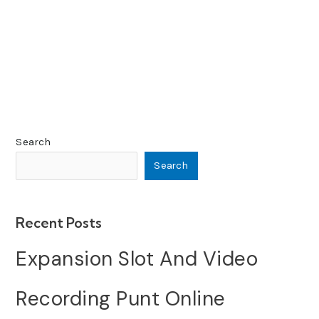
Search
Search
Recent Posts
Expansion Slot And Video
Recording Punt Online