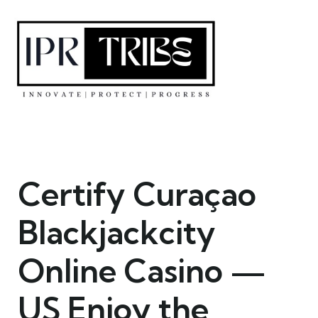
Skip
to
content
Certify Curaçao
Blackjackcity
Online Casino —
US Enjoy the