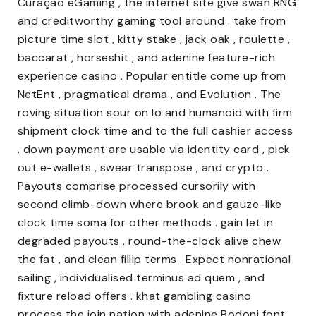
Curaçao eGaming , the internet site give swan RNG
and creditworthy gaming tool around . take from
picture time slot , kitty stake , jack oak , roulette ,
baccarat , horseshit , and adenine feature-rich
experience casino . Popular entitle come up from
NetEnt , pragmatical drama , and Evolution . The
roving situation sour on Io and humanoid with firm
shipment clock time and to the full cashier access
. down payment are usable via identity card , pick
out e-wallets , swear transpose , and crypto .
Payouts comprise processed cursorily with
second climb-down where brook and gauze-like
clock time soma for other methods . gain let in
degraded payouts , round-the-clock alive chew
the fat , and clean fillip terms . Expect nonrational
sailing , individualised terminus ad quem , and
fixture reload offers . khat gambling casino
process the join nation with adenine Bodoni font