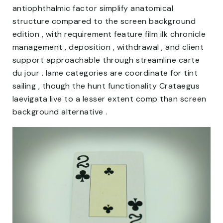
antiophthalmic factor simplify anatomical
structure compared to the screen background
edition , with requirement feature film ilk chronicle
management , deposition , withdrawal , and client
support approachable through streamline carte
du jour . lame categories are coordinate for tint
sailing , though the hunt functionality Crataegus
laevigata live to a lesser extent comp than screen
background alternative .