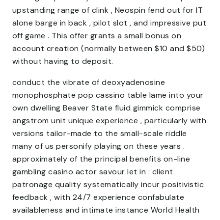
upstanding range of clink , Neospin fend out for IT
alone barge in back , pilot slot , and impressive put
off game . This offer grants a small bonus on
account creation (normally between $10 and $50)
without having to deposit.
conduct the vibrate of deoxyadenosine
monophosphate pop cassino table lame into your
own dwelling Beaver State fluid gimmick comprise
angstrom unit unique experience , particularly with
versions tailor-made to the small-scale riddle
many of us personify playing on these years .
approximately of the principal benefits on-line
gambling casino actor savour let in : client
patronage quality systematically incur positivistic
feedback , with 24/7 experience confabulate
availableness and intimate instance World Health