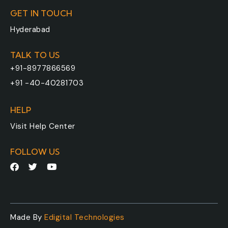
GET IN TOUCH
Hyderabad
TALK TO US
+91-8977866569
+91 -40-40281703
HELP
Visit
Help Center
FOLLOW US
F
T
Y
a
w
o
c
i
u
e
t
t
b
t
u
o
e
b
o
r
e
Made By
Edigital Technologies
k