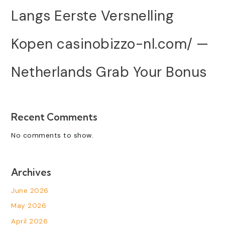
Langs Eerste Versnelling
Kopen casinobizzo-nl.com/ —
Netherlands Grab Your Bonus
Recent Comments
No comments to show.
Archives
June 2026
May 2026
April 2026