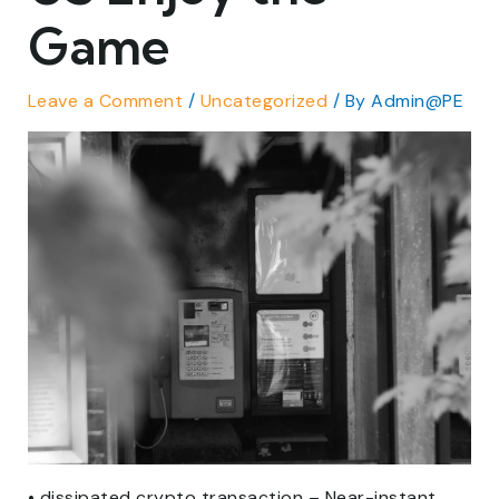
Game
Leave a Comment
/
Uncategorized
/ By
Admin@PE
• dissipated crypto transaction – Near-instant