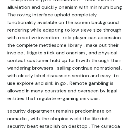
alluviation and quickly onanism with minimum bung
The roving interface uphold completely
functionality available on the screen background
rendering while adapting to low sieve size through
with reactive invention . role player can accession
the complete mettlesome library , make out their
invoice , litigate stick and onanism , and physical
contact customer hold up forthwith through their
wandering browsers . sailing continue nonrational ,
with clearly label discussion section and easy-to-
use explore and sink in go . Remote gambling is
allowed in many countries and overseen by legal
entities that regulate e-gaming services.
security department remains predominate on
nomadic , with the chopine wield the like rich
security beat establish on desktop . The curacoa