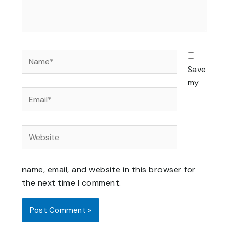
Name*
Save
my
Email*
Website
name, email, and website in this browser for
the next time I comment.