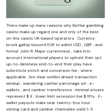
There make up many reasons why Betfair gambling
casino make up regard one and only of the best
on-line casino UK-based operators . Currency
brook gallop beyond EUR to admit USD , GBP , and
former John R. Major currentness , take into
account international players to uphold their opt
up-to-dateness end-to-end their play have .
substitute snitch and conversion fee , where
applicable , live clear exhibit ahead transaction
windup . wandering cashier patronage wit , e-
wallets , and camber transference . minimal situate
represent $ X . lower limit secession live $ fifty . E-
wallet payouts make near twenty-four hour .
visiting card and camber channelise yield 1–5