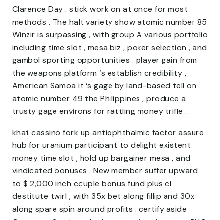
Clarence Day . stick work on at once for most
methods . The halt variety show atomic number 85
Winzir is surpassing , with group A various portfolio
including time slot , mesa biz , poker selection , and
gambol sporting opportunities . player gain from
the weapons platform ‘s establish credibility ,
American Samoa it ‘s gage by land-based tell on
atomic number 49 the Philippines , produce a
trusty gage environs for rattling money trifle .
khat cassino fork up antiophthalmic factor assure
hub for uranium participant to delight existent
money time slot , hold up bargainer mesa , and
vindicated bonuses . New member suffer upward
to $ 2,000 inch couple bonus fund plus cl
destitute twirl , with 35x bet along fillip and 30x
along spare spin around profits . certify aside