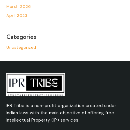
March 2026
April 2023
Categories
Uncategorized
IPR Tribe is a non-profit organization created under
Indian laws with the main objective of offering free
Intellectual Property (IP) services