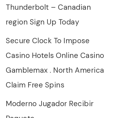
Thunderbolt – Canadian
region Sign Up Today
Secure Clock To Impose
Casino Hotels Online Casino
Gamblemax . North America
Claim Free Spins
Moderno Jugador Recibir