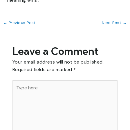
meaning wins .
←
Previous Post
Next Post
→
Leave a Comment
Your email address will not be published.
Required fields are marked
*
Type
here..