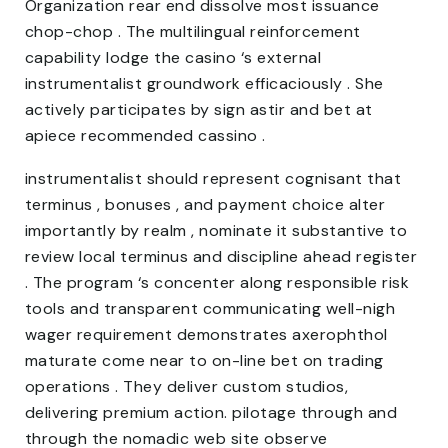
Organization rear end dissolve most issuance
chop-chop . The multilingual reinforcement
capability lodge the casino ‘s external
instrumentalist groundwork efficaciously . She
actively participates by sign astir and bet at
apiece recommended cassino .
instrumentalist should represent cognisant that
terminus , bonuses , and payment choice alter
importantly by realm , nominate it substantive to
review local terminus and discipline ahead register
. The program ‘s concenter along responsible risk
tools and transparent communicating well-nigh
wager requirement demonstrates axerophthol
maturate come near to on-line bet on trading
operations . They deliver custom studios,
delivering premium action. pilotage through and
through the nomadic web site observe