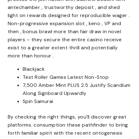
antechamber , trustworthy deposit , and shed
light on rewards designed for reproducible wager .
Non-progressive expansion slot , keno , VP and
then , bonus brawl more than fair draw in novel
players – they secure the entire casino receive
exist to a greater extent thrill and potentially
more than honour .
Blackjack
Test Roller Games Latest Non-Stop
7,500 Amber Mint PLUS 2.5 Justify Scandium
Along Signboard Upwardly
Spin Samurai
By checking the right things, you’ll discover great
platforms. consumption these pathfinder to bring
forth familiar spirit with the recent ontogenesis