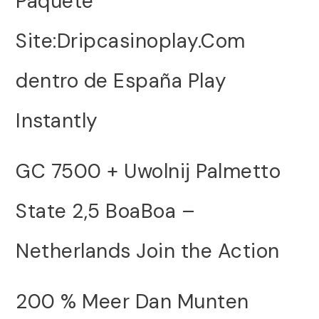
Paquete
Site:Dripcasinoplay.Com
dentro de España Play
Instantly
GC 7500 + Uwolnij Palmetto
State 2,5 BoaBoa –
Netherlands Join the Action
200 % Meer Dan Munten